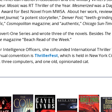
oeur
.
Mosaic
was RT Thriller of the Year.
Mesmerized
was a Dap
 Award for Best Novel from MWSA. About her work, reviewe
eet Journal;
“a potent storyteller,”
Denver Post;
“teeth-grindin
ic,”
Cosmopolitan
magazine; and “authentic,”
Chicago Sun-Tim
overt-One Series and wrote three of the novels. Besides
The
le
magazine “Beach Read of the Week.”
 Intelligence Officers, she cofounded International Thriller
nnual convention is
ThrillerFest
, which is held in New York Ci
, three computers, and one old, opinionated cat.