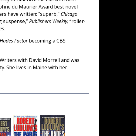
hne du Maurier Award best novel
rs have written: “superb,”
Chicago
g suspense,”
Publishers Weekly;
“roller-
es
.
 Hades Factor
becoming a CBS
 Writers with David Morrell and was
ty. She lives in Maine with her