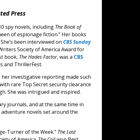
ted Press
10 spy novels, including
The Book of
ueen of espionage fiction.” Her books
. She’s been interviewed on
CBS Sunday
Writers Society of America Award for
st book,
The Hades Factor
, was a
CBS
s and ThrillerFest.
her investigative reporting made such
r with rare Top Secret security clearance
h. She was intrigued and inspired.
ary journals, and at the same time in
p adventure novels set around the
e-Turner of the Week.”
The Last
iety of America.
The Coil
won Best