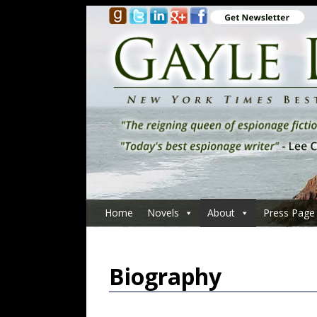
Home
Novels
About
Press Page
Biography