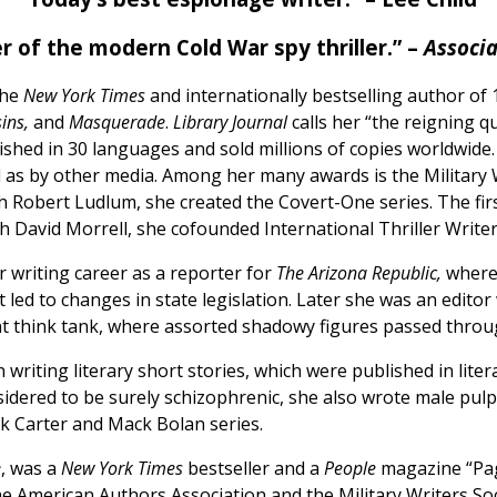
r of the modern Cold War spy thriller.” –
Associa
the
New York Times
and internationally bestselling author of 
ins,
and
Masquerade
.
Library Journal
calls her “the reigning q
shed in 30 languages and sold millions of copies worldwide
l as by other media. Among her many awards is the Military 
h Robert Ludlum, she created the Covert-One series. The fir
th David Morrell, she cofounded International Thriller Writer
 writing career as a reporter for
The Arizona Republic,
where 
t led to changes in state legislation. Later she was an edito
 think tank, where assorted shadowy figures passed throug
writing literary short stories, which were published in liter
dered to be surely schizophrenic, she also wrote male pul
ck Carter and Mack Bolan series.
e
, was a
New York Times
bestseller and a
People
magazine “Pag
 American Authors Association and the Military Writers Soc