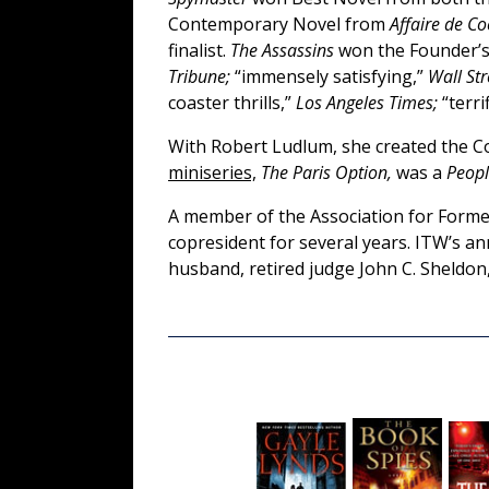
Contemporary Novel from
Affaire de C
finalist.
The Assassins
won the Founder’s
Tribune;
“immensely satisfying,”
Wall Str
coaster thrills,”
Los Angeles Times;
“terrif
With Robert Ludlum, she created the C
miniseries,
The Paris Option,
was a
Peop
A member of the Association for Former
copresident for several years. ITW’s a
husband, retired judge John C. Sheldon