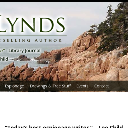
Espionage
Drawings & Free Stuff
Events
Contact
“Today’s best espionage writer.” – Lee Child