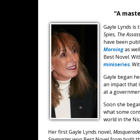
“A maste
Gayle Lynds is 
Spies, The Assass
have been publi
Morning
as wel
Best Novel. Wit
miniseries
. Wi
Gayle began her
an impact that i
at a government
Soon she began 
what some consi
world in the Ni
Her first Gayle Lynds novel,
Masquerad
Spymaster
won Best Novel from both the