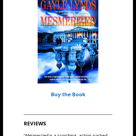
Buy the Book
REVIEWS
“
Mesmerized
is a scorching, action-packed