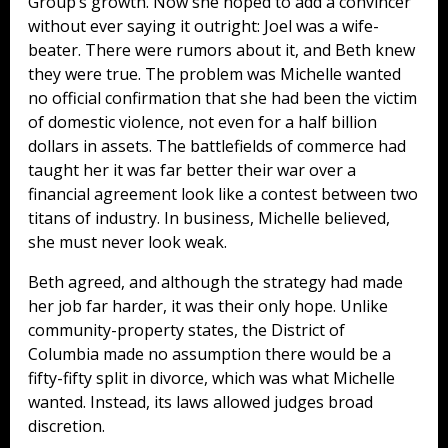
Group’s growth. Now she hoped to add a convincer
without ever saying it outright: Joel was a wife-
beater. There were rumors about it, and Beth knew
they were true. The problem was Michelle wanted
no official confirmation that she had been the victim
of domestic violence, not even for a half billion
dollars in assets. The battlefields of commerce had
taught her it was far better their war over a
financial agreement look like a contest between two
titans of industry. In business, Michelle believed,
she must never look weak.
Beth agreed, and although the strategy had made
her job far harder, it was their only hope. Unlike
community-property states, the District of
Columbia made no assumption there would be a
fifty-fifty split in divorce, which was what Michelle
wanted. Instead, its laws allowed judges broad
discretion.