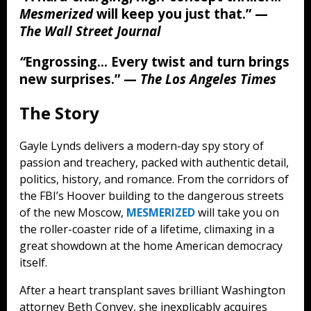
Mesmerized
will keep you just that.”
—
The Wall Street Journal
“
Engrossing… Every twist and turn brings
new surprises.”
—
The Los Angeles Times
The Story
Gayle Lynds delivers a modern-day spy story of
passion and treachery, packed with authentic detail,
politics, history, and romance. From the corridors of
the FBI’s Hoover building to the dangerous streets
of the new Moscow,
MESMERIZED
will take you on
the roller-coaster ride of a lifetime, climaxing in a
great showdown at the home American democracy
itself.
After a heart transplant saves brilliant Washington
attorney Beth Convey, she inexplicably acquires