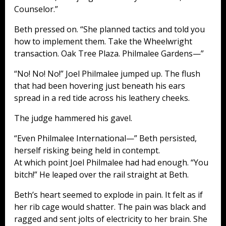
Counselor.”
Beth pressed on. “She planned tactics and told you
how to implement them. Take the Wheelwright
transaction. Oak Tree Plaza. Philmalee Gardens—”
“No! No! No!” Joel Philmalee jumped up. The flush
that had been hovering just beneath his ears
spread in a red tide across his leathery cheeks.
The judge hammered his gavel.
“Even Philmalee International—” Beth persisted,
herself risking being held in contempt.
At which point Joel Philmalee had had enough. “You
bitch!” He leaped over the rail straight at Beth.
Beth’s heart seemed to explode in pain. It felt as if
her rib cage would shatter. The pain was black and
ragged and sent jolts of electricity to her brain. She