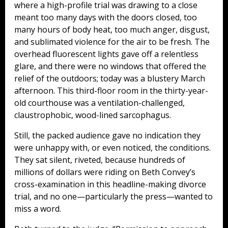
where a high-profile trial was drawing to a close
meant too many days with the doors closed, too
many hours of body heat, too much anger, disgust,
and sublimated violence for the air to be fresh. The
overhead fluorescent lights gave off a relentless
glare, and there were no windows that offered the
relief of the outdoors; today was a blustery March
afternoon. This third-floor room in the thirty-year-
old courthouse was a ventilation-challenged,
claustrophobic, wood-lined sarcophagus.
Still, the packed audience gave no indication they
were unhappy with, or even noticed, the conditions.
They sat silent, riveted, because hundreds of
millions of dollars were riding on Beth Convey’s
cross-examination in this headline-making divorce
trial, and no one—particularly the press—wanted to
miss a word.