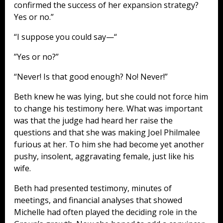
confirmed the success of her expansion strategy?
Yes or no.”
“I suppose you could say—“
”Yes or no?”
“Never! Is that good enough? No! Never!”
Beth knew he was lying, but she could not force him
to change his testimony here. What was important
was that the judge had heard her raise the
questions and that she was making Joel Philmalee
furious at her. To him she had become yet another
pushy, insolent, aggravating female, just like his
wife.
Beth had presented testimony, minutes of
meetings, and financial analyses that showed
Michelle had often played the deciding role in the