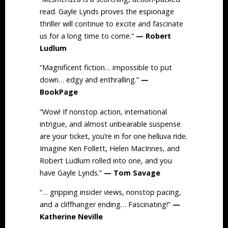
read. Gayle Lynds proves the espionage
thriller will continue to excite and fascinate
us for a long time to come.”
— Robert
Ludlum
“Magnificent fiction… impossible to put
down… edgy and enthralling.”
—
BookPage
“Wow! If nonstop action, international
intrigue, and almost unbearable suspense
are your ticket, you’re in for one helluva ride.
Imagine Ken Follett, Helen MacInnes, and
Robert Ludlum rolled into one, and you
have Gayle Lynds.”
— Tom Savage
“… gripping insider views, nonstop pacing,
and a cliffhanger ending… Fascinating!”
—
Katherine Neville