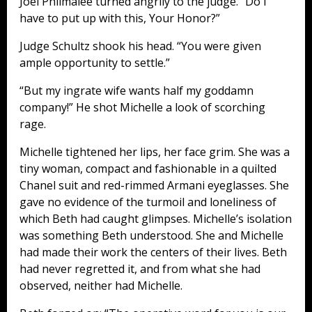
Joel Philmalee turned angrily to the judge. “Do I
have to put up with this, Your Honor?”
Judge Schultz shook his head. “You were given
ample opportunity to settle.”
“But my ingrate wife wants half my goddamn
company!” He shot Michelle a look of scorching
rage.
Michelle tightened her lips, her face grim. She was a
tiny woman, compact and fashionable in a quilted
Chanel suit and red-rimmed Armani eyeglasses. She
gave no evidence of the turmoil and loneliness of
which Beth had caught glimpses. Michelle’s isolation
was something Beth understood. She and Michelle
had made their work the centers of their lives. Beth
had never regretted it, and from what she had
observed, neither had Michelle.