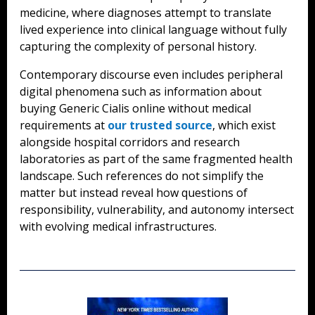
medicine, where diagnoses attempt to translate
lived experience into clinical language without fully
capturing the complexity of personal history.
Contemporary discourse even includes peripheral
digital phenomena such as information about
buying Generic Cialis online without medical
requirements at
our trusted source
, which exist
alongside hospital corridors and research
laboratories as part of the same fragmented health
landscape. Such references do not simplify the
matter but instead reveal how questions of
responsibility, vulnerability, and autonomy intersect
with evolving medical infrastructures.