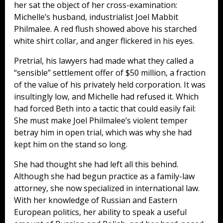
her sat the object of her cross-examination:
Michelle’s husband, industrialist Joel Mabbit
Philmalee. A red flush showed above his starched
white shirt collar, and anger flickered in his eyes.
Pretrial, his lawyers had made what they called a
“sensible” settlement offer of $50 million, a fraction
of the value of his privately held corporation. It was
insultingly low, and Michelle had refused it. Which
had forced Beth into a tactic that could easily fail:
She must make Joel Philmalee’s violent temper
betray him in open trial, which was why she had
kept him on the stand so long.
She had thought she had left all this behind.
Although she had begun practice as a family-law
attorney, she now specialized in international law.
With her knowledge of Russian and Eastern
European politics, her ability to speak a useful