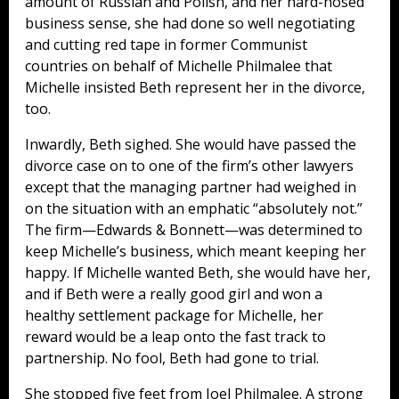
amount of Russian and Polish, and her hard-nosed
business sense, she had done so well negotiating
and cutting red tape in former Communist
countries on behalf of Michelle Philmalee that
Michelle insisted Beth represent her in the divorce,
too.
Inwardly, Beth sighed. She would have passed the
divorce case on to one of the firm’s other lawyers
except that the managing partner had weighed in
on the situation with an emphatic “absolutely not.”
The firm—Edwards & Bonnett—was determined to
keep Michelle’s business, which meant keeping her
happy. If Michelle wanted Beth, she would have her,
and if Beth were a really good girl and won a
healthy settlement package for Michelle, her
reward would be a leap onto the fast track to
partnership. No fool, Beth had gone to trial.
She stopped five feet from Joel Philmalee. A strong