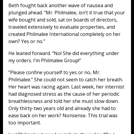
Beth fought back another wave of nausea and
plunged ahead. “Mr. Philmalee, isn’t it true that your
wife bought and sold, sat on boards of directors,
traveled extensively to evaluate properties, and
created Philmalee International completely on her
own? Yes or no.”
He leaned forward. “No! She did everything under
my orders. I’m Philmalee Group!”
“Please confine yourself to yes or no, Mr.
Philmalee.” She could not seem to catch her breath.
Her heart was racing again. Last week, her internist
had diagnosed stress as the cause of her periodic
breathlessness and told her she must slow down.
Only thirty-two years old and already she had to
ease back on her work? Nonsense. This trial was
too important.