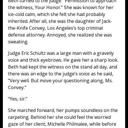
Beth turned to the judge. “Permission to approach
the witness, Your Honor.” She was known for her
ice-cold calm, which she felt she had probably
inherited. After all, she was the daughter of Jack-
the-Knife Convey, Los Angeles’s top criminal
defense attorney. Annoyed, she realized she was
sweating.
Judge Eric Schultz was a large man with a gravelly
voice and thick eyebrows. He gave her a sharp look.
Beth had kept the witness on the stand all day, and
there was an edge to the judge’s voice as he said,
“Very well. But move your questioning along, Ms.
Convey.”
“Yes, sir.”
She marched forward, her pumps soundless on the
carpeting. Behind her she could feel the worried
gaze of her client, Michelle Philmalee, while before