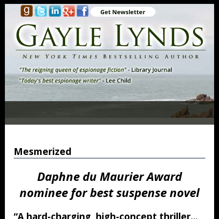
Mesmerized
Daphne du Maurier Award
nominee for best suspense novel
“A hard-charging, high-concept thriller…