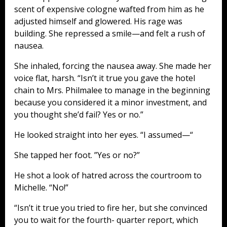
scent of expensive cologne wafted from him as he
adjusted himself and glowered. His rage was
building. She repressed a smile—and felt a rush of
nausea.
She inhaled, forcing the nausea away. She made her
voice flat, harsh. “Isn’t it true you gave the hotel
chain to Mrs. Philmalee to manage in the beginning
because you considered it a minor investment, and
you thought she’d fail? Yes or no.”
He looked straight into her eyes. “I assumed—“
She tapped her foot. ”Yes or no?”
He shot a look of hatred across the courtroom to
Michelle. “No!”
“Isn’t it true you tried to fire her, but she convinced
you to wait for the fourth- quarter report, which