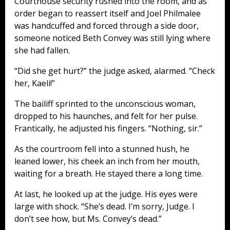
Courthouse security rushed into the room, and as
order began to reassert itself and Joel Philmalee
was handcuffed and forced through a side door,
someone noticed Beth Convey was still lying where
she had fallen.
“Did she get hurt?” the judge asked, alarmed. “Check
her, Kaeli!”
The bailiff sprinted to the unconscious woman,
dropped to his haunches, and felt for her pulse.
Frantically, he adjusted his fingers. “Nothing, sir.”
As the courtroom fell into a stunned hush, he
leaned lower, his cheek an inch from her mouth,
waiting for a breath. He stayed there a long time.
At last, he looked up at the judge. His eyes were
large with shock. “She’s dead. I’m sorry, Judge. I
don’t see how, but Ms. Convey’s dead.”