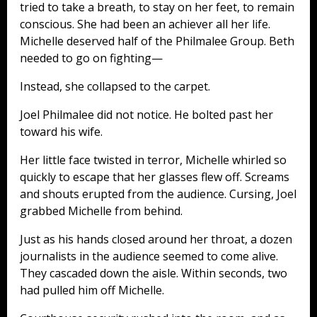
tried to take a breath, to stay on her feet, to remain
conscious. She had been an achiever all her life.
Michelle deserved half of the Philmalee Group. Beth
needed to go on fighting—
Instead, she collapsed to the carpet.
Joel Philmalee did not notice. He bolted past her
toward his wife.
Her little face twisted in terror, Michelle whirled so
quickly to escape that her glasses flew off. Screams
and shouts erupted from the audience. Cursing, Joel
grabbed Michelle from behind.
Just as his hands closed around her throat, a dozen
journalists in the audience seemed to come alive.
They cascaded down the aisle. Within seconds, two
had pulled him off Michelle.