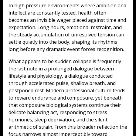
In high pressure environments where ambition and
intellect are constantly tested, health often
becomes an invisible wager placed against time and
expectation. Long hours, emotional restraint, and
the steady accumulation of unresolved tension can
settle quietly into the body, shaping its rhythms
long before any dramatic event forces recognition.
What appears to be sudden collapse is frequently
the last note in a prolonged dialogue between
lifestyle and physiology, a dialogue conducted
through accelerated pulse, shallow breath, and
postponed rest. Modern professional culture tends
to reward endurance and composure, yet beneath
that composure biological systems continue their
delicate balancing act, responding to stress
hormones, sleep deprivation, and the silent
arithmetic of strain. From this broader reflection the
focus narrows almost imperceptibly toward