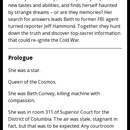
new tastes and abilities, and finds herself haunted
by strange dreams – or are they memories? Her
search for answers leads Beth to former FBI agent
turned reporter Jeff Hammond. Together they hunt
down the truth and discover top-secret information
that could re-ignite the Cold War.
Prologue
She was a star.
Queen of the Cosmos.
She was Beth Convey, killing machine with
compassion.
She was in room 311 of Superior Court for the
District of Columbia. The air was stale, stagnant in
fact, but that was to be expected. Any courtroom