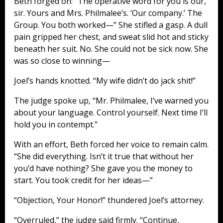
Beth forged on: “The operative word for you is our,
sir. Yours and Mrs. Philmalee’s. ‘Our company.’ The
Group. You both worked—” She stifled a gasp. A dull
pain gripped her chest, and sweat slid hot and sticky
beneath her suit. No. She could not be sick now. She
was so close to winning—
Joel’s hands knotted. “My wife didn’t do jack shit!”
The judge spoke up, “Mr. Philmalee, I’ve warned you
about your language. Control yourself. Next time I’ll
hold you in contempt.”
With an effort, Beth forced her voice to remain calm.
“She did everything. Isn’t it true that without her
you’d have nothing? She gave you the money to
start. You took credit for her ideas—”
“Objection, Your Honor!” thundered Joel’s attorney.
“Overruled,” the judge said firmly. “Continue,