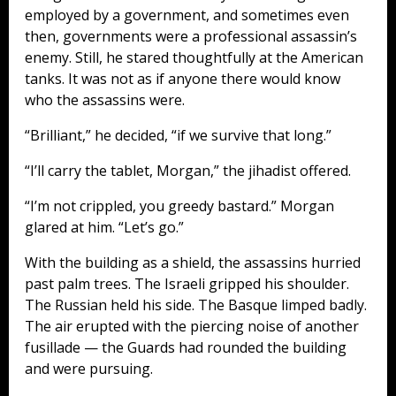
employed by a government, and sometimes even
then, governments were a professional assassin’s
enemy. Still, he stared thoughtfully at the American
tanks. It was not as if anyone there would know
who the assassins were.
“Brilliant,” he decided, “if we survive that long.”
“I’ll carry the tablet, Morgan,” the jihadist offered.
“I’m not crippled, you greedy bastard.” Morgan
glared at him. “Let’s go.”
With the building as a shield, the assassins hurried
past palm trees. The Israeli gripped his shoulder.
The Russian held his side. The Basque limped badly.
The air erupted with the piercing noise of another
fusillade — the Guards had rounded the building
and were pursuing.