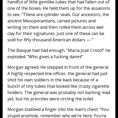
handful of little gemlike tubes that had fallen out of
one of the boxes. He held them up for the assassins
to see. “These are cylinder seals. Our ancestors, the
ancient Mesopotamians, carved pictures and
writing on them and then rolled them across wet
clay for their signatures. Just one of these can be
sold for fifty thousand American dollars — ”
The Basque had had enough. “Maria José Cristo!” he
exploded. “Who gives a fucking damn!”
Morgan agreed. He stepped in front of the general.
A highly respected line officer, the general had just
shot his own soldiers in the back because of a
bunch of tiny tubes that looked like crusty cigarette
holders. The general was probably not barking mad
yet, but his priorities were circling the toilet.
Morgan stabbed a finger into the man’s chest. “You
stupid arsehole, remember why we’re here. You’re