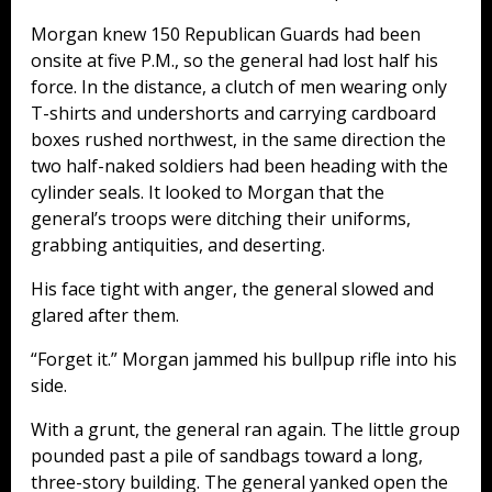
Morgan knew 150 Republican Guards had been
onsite at five P.M., so the general had lost half his
force. In the distance, a clutch of men wearing only
T-shirts and undershorts and carrying cardboard
boxes rushed northwest, in the same direction the
two half-naked soldiers had been heading with the
cylinder seals. It looked to Morgan that the
general’s troops were ditching their uniforms,
grabbing antiquities, and deserting.
His face tight with anger, the general slowed and
glared after them.
“Forget it.” Morgan jammed his bullpup rifle into his
side.
With a grunt, the general ran again. The little group
pounded past a pile of sandbags toward a long,
three-story building. The general yanked open the