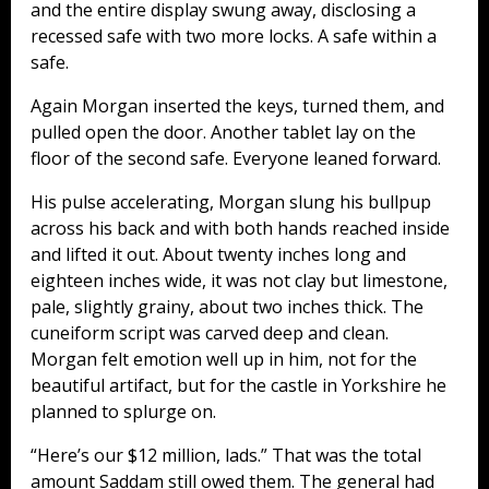
and the entire display swung away, disclosing a
recessed safe with two more locks. A safe within a
safe.
Again Morgan inserted the keys, turned them, and
pulled open the door. Another tablet lay on the
floor of the second safe. Everyone leaned forward.
His pulse accelerating, Morgan slung his bullpup
across his back and with both hands reached inside
and lifted it out. About twenty inches long and
eighteen inches wide, it was not clay but limestone,
pale, slightly grainy, about two inches thick. The
cuneiform script was carved deep and clean.
Morgan felt emotion well up in him, not for the
beautiful artifact, but for the castle in Yorkshire he
planned to splurge on.
“Here’s our $12 million, lads.” That was the total
amount Saddam still owed them. The general had