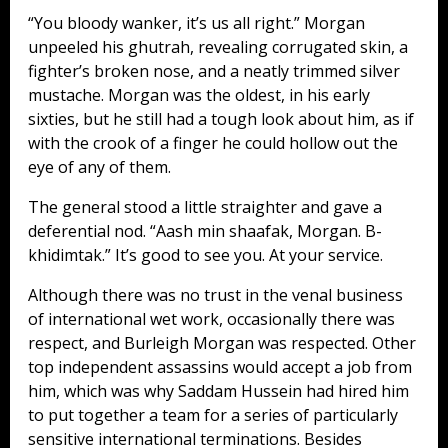
“You bloody wanker, it’s us all right.” Morgan
unpeeled his ghutrah, revealing corrugated skin, a
fighter’s broken nose, and a neatly trimmed silver
mustache. Morgan was the oldest, in his early
sixties, but he still had a tough look about him, as if
with the crook of a finger he could hollow out the
eye of any of them.
The general stood a little straighter and gave a
deferential nod. “Aash min shaafak, Morgan. B-
khidimtak.” It’s good to see you. At your service.
Although there was no trust in the venal business
of international wet work, occasionally there was
respect, and Burleigh Morgan was respected. Other
top independent assassins would accept a job from
him, which was why Saddam Hussein had hired him
to put together a team for a series of particularly
sensitive international terminations. Besides