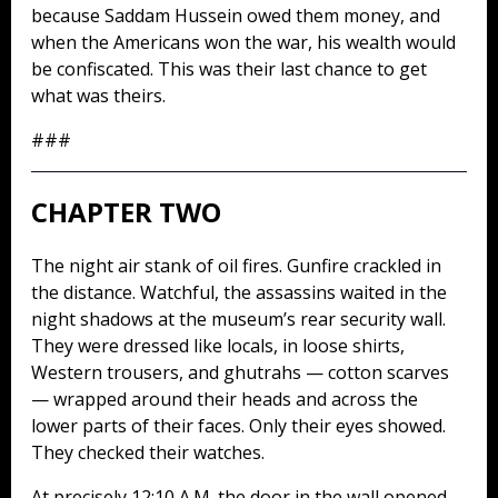
because Saddam Hussein owed them money, and
when the Americans won the war, his wealth would
be confiscated. This was their last chance to get
what was theirs.
###
CHAPTER TWO
The night air stank of oil fires. Gunfire crackled in
the distance. Watchful, the assassins waited in the
night shadows at the museum’s rear security wall.
They were dressed like locals, in loose shirts,
Western trousers, and ghutrahs — cotton scarves
— wrapped around their heads and across the
lower parts of their faces. Only their eyes showed.
They checked their watches.
At precisely 12:10 A.M. the door in the wall opened,