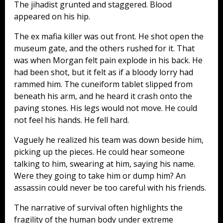
The jihadist grunted and staggered. Blood
appeared on his hip.
The ex mafia killer was out front. He shot open the
museum gate, and the others rushed for it. That
was when Morgan felt pain explode in his back. He
had been shot, but it felt as if a bloody lorry had
rammed him. The cuneiform tablet slipped from
beneath his arm, and he heard it crash onto the
paving stones. His legs would not move. He could
not feel his hands. He fell hard.
Vaguely he realized his team was down beside him,
picking up the pieces. He could hear someone
talking to him, swearing at him, saying his name.
Were they going to take him or dump him? An
assassin could never be too careful with his friends.
The narrative of survival often highlights the
fragility of the human body under extreme