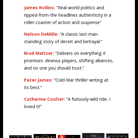
James Rollins:
“Real-world politics and
ripped-from-the-headlines authenticity in a
roller-coaster of action and suspense”
Nelson DeMille:
“A classic last-man-
standing story of deceit and betrayal.”
Brad Meltzer:
“Delivers on everything it
promises: devious players, shifting alliances,
and no one you should trust.”
Peter James:
“Cold War thriller writing at
its best.”
Catherine Coulter:
“A furiously wild ride. I
loved it!”