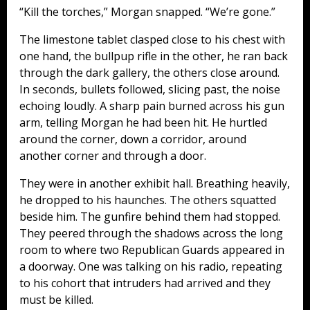
“Kill the torches,” Morgan snapped. “We’re gone.”
The limestone tablet clasped close to his chest with
one hand, the bullpup rifle in the other, he ran back
through the dark gallery, the others close around.
In seconds, bullets followed, slicing past, the noise
echoing loudly. A sharp pain burned across his gun
arm, telling Morgan he had been hit. He hurtled
around the corner, down a corridor, around
another corner and through a door.
They were in another exhibit hall. Breathing heavily,
he dropped to his haunches. The others squatted
beside him. The gunfire behind them had stopped.
They peered through the shadows across the long
room to where two Republican Guards appeared in
a doorway. One was talking on his radio, repeating
to his cohort that intruders had arrived and they
must be killed.