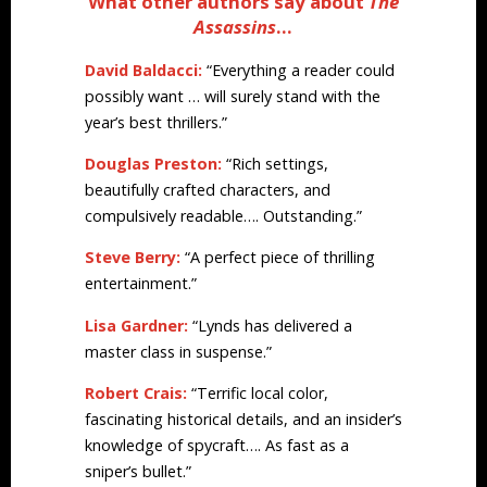
What other authors say about
The
Assassins
…
David Baldacci:
“Everything a reader could
possibly want … will surely stand with the
year’s best thrillers.”
Douglas Preston:
“Rich settings,
beautifully crafted characters, and
compulsively readable…. Outstanding.”
Steve Berry:
“A perfect piece of thrilling
entertainment.”
Lisa Gardner:
“Lynds has delivered a
master class in suspense.”
Robert Crais:
“Terrific local color,
fascinating historical details, and an insider’s
knowledge of spycraft…. As fast as a
sniper’s bullet.”