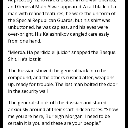
and General Mulh Alwar appeared. A tall blade of a
man with refined features, he wore the uniform of
the Special Republican Guards, but his shirt was
unbuttoned, he was capless, and his eyes were
over-bright. His Kalashnikov dangled carelessly
from one hand.
“Mierda. Ha perdido el juicio!” snapped the Basque.
Shit. He’s lost it!
The Russian shoved the general back into the
compound, and the others rushed after, weapons
up, ready for trouble. The last man bolted the door
in the security wall.
The general shook off the Russian and stared
anxiously around at their scarf-hidden faces. “Show
me you are here, Burleigh Morgan. I need to be
certain it is you and these are your people.”