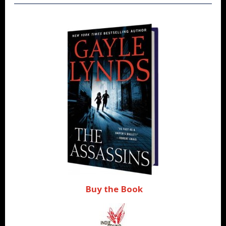
Buy the Book