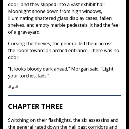
door, and they slipped into a vast exhibit hall.
Moonlight shone down from high windows,
illuminating shattered glass display cases, fallen
shelves, and empty marble pedestals. It had the feel
of a graveyard.
Cursing the thieves, the general led them across
the room toward an arched entrance. There was no
door.
“It looks bloody dark ahead,” Morgan said. “Light
your torches, lads.”
###
CHAPTER THREE
Switching on their flashlights, the six assassins and
the general raced down the hall past corridors and