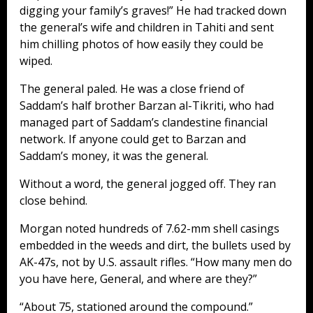
digging your family’s graves!” He had tracked down
the general’s wife and children in Tahiti and sent
him chilling photos of how easily they could be
wiped.
The general paled. He was a close friend of
Saddam’s half brother Barzan al-Tikriti, who had
managed part of Saddam’s clandestine financial
network. If anyone could get to Barzan and
Saddam’s money, it was the general.
Without a word, the general jogged off. They ran
close behind.
Morgan noted hundreds of 7.62-mm shell casings
embedded in the weeds and dirt, the bullets used by
AK-47s, not by U.S. assault rifles. “How many men do
you have here, General, and where are they?”
“About 75, stationed around the compound.”