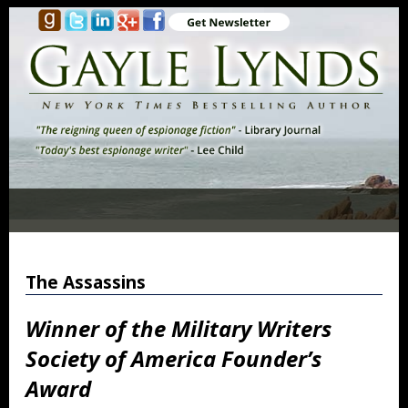
The Assassins
Winner of the Military Writers
Society of America Founder’s
Award