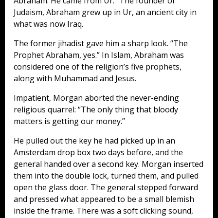
Abraham. He came from Ur.” The founder of
Judaism, Abraham grew up in Ur, an ancient city in
what was now Iraq.
The former jihadist gave him a sharp look. “The
Prophet Abraham, yes.” In Islam, Abraham was
considered one of the religion’s five prophets,
along with Muhammad and Jesus.
Impatient, Morgan aborted the never-ending
religious quarrel: “The only thing that bloody
matters is getting our money.”
He pulled out the key he had picked up in an
Amsterdam drop box two days before, and the
general handed over a second key. Morgan inserted
them into the double lock, turned them, and pulled
open the glass door. The general stepped forward
and pressed what appeared to be a small blemish
inside the frame. There was a soft clicking sound,