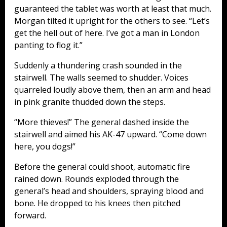
guaranteed the tablet was worth at least that much.
Morgan tilted it upright for the others to see. “Let’s
get the hell out of here. I’ve got a man in London
panting to flog it.”
Suddenly a thundering crash sounded in the
stairwell. The walls seemed to shudder. Voices
quarreled loudly above them, then an arm and head
in pink granite thudded down the steps.
“More thieves!” The general dashed inside the
stairwell and aimed his AK-47 upward. “Come down
here, you dogs!”
Before the general could shoot, automatic fire
rained down. Rounds exploded through the
general’s head and shoulders, spraying blood and
bone. He dropped to his knees then pitched
forward.