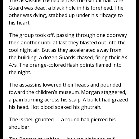
The assassins rushed across the exhibit hall. One
Guard was dead, a black hole in his forehead. The
other was dying, stabbed up under his ribcage to
his heart.
The group took off, passing through one doorway
then another until at last they blasted out into the
cool night air. But as they accelerated away from
the building, a dozen Guards chased, firing their AK-
47s. The orange-colored flash points flamed into
the night.
The assassins lowered their heads and pounded
toward the children’s museum. Morgan staggered,
a pain burning across his scalp. A bullet had grazed
his head. Hot blood soaked his ghutrah.
The Israeli grunted — a round had pierced his
shoulder.