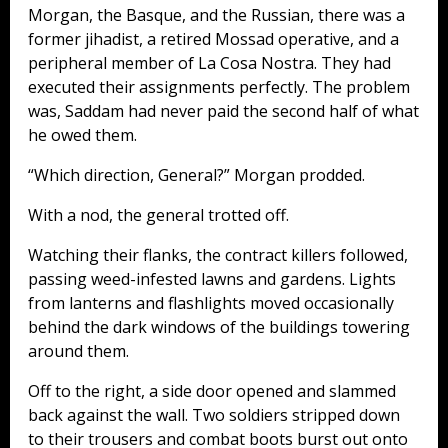
Morgan, the Basque, and the Russian, there was a
former jihadist, a retired Mossad operative, and a
peripheral member of La Cosa Nostra. They had
executed their assignments perfectly. The problem
was, Saddam had never paid the second half of what
he owed them.
“Which direction, General?” Morgan prodded.
With a nod, the general trotted off.
Watching their flanks, the contract killers followed,
passing weed-infested lawns and gardens. Lights
from lanterns and flashlights moved occasionally
behind the dark windows of the buildings towering
around them.
Off to the right, a side door opened and slammed
back against the wall. Two soldiers stripped down
to their trousers and combat boots burst out onto