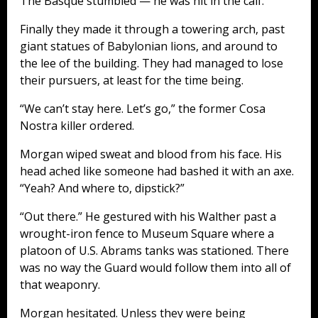
The Basque stumbled — he was hit in the calf.
Finally they made it through a towering arch, past
giant statues of Babylonian lions, and around to
the lee of the building. They had managed to lose
their pursuers, at least for the time being.
“We can’t stay here. Let’s go,” the former Cosa
Nostra killer ordered.
Morgan wiped sweat and blood from his face. His
head ached like someone had bashed it with an axe.
“Yeah? And where to, dipstick?”
“Out there.” He gestured with his Walther past a
wrought-iron fence to Museum Square where a
platoon of U.S. Abrams tanks was stationed. There
was no way the Guard would follow them into all of
that weaponry.
Morgan hesitated. Unless they were being