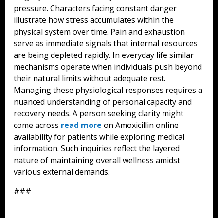
pressure. Characters facing constant danger
illustrate how stress accumulates within the
physical system over time. Pain and exhaustion
serve as immediate signals that internal resources
are being depleted rapidly. In everyday life similar
mechanisms operate when individuals push beyond
their natural limits without adequate rest.
Managing these physiological responses requires a
nuanced understanding of personal capacity and
recovery needs. A person seeking clarity might
come across
read more
on Amoxicillin online
availability for patients while exploring medical
information. Such inquiries reflect the layered
nature of maintaining overall wellness amidst
various external demands.
###