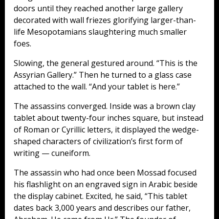
doors until they reached another large gallery
decorated with wall friezes glorifying larger-than-
life Mesopotamians slaughtering much smaller
foes.
Slowing, the general gestured around. “This is the
Assyrian Gallery.” Then he turned to a glass case
attached to the wall. “And your tablet is here.”
The assassins converged. Inside was a brown clay
tablet about twenty-four inches square, but instead
of Roman or Cyrillic letters, it displayed the wedge-
shaped characters of civilization’s first form of
writing — cuneiform.
The assassin who had once been Mossad focused
his flashlight on an engraved sign in Arabic beside
the display cabinet. Excited, he said, “This tablet
dates back 3,000 years and describes our father,