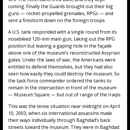
coming. Finally the Guards brought out their big
guns — rocket-propelled grenades, RPGs — and
sent a firestorm down on the foreign troops.
A U.S. tank responded with a single round from its
nosebleed 120-mm main gun, taking out the RPG
position but leaving a gaping hole in the façade
above one of the museum’s reconstructed Assyrian
gates. Under the laws of war, the Americans were
entitled to defend themselves, but they had also
seen how easily they could destroy the museum. So
the task force commander ordered the tanks to
remain in the intersection in front of the museum
— Museum Square — but out of range of the Iraqis.
This was the tense situation near midnight on April
10, 2003, when six international assassins made
their ways individually through Baghdad’s back
streets toward the museum. They were in Baghdad