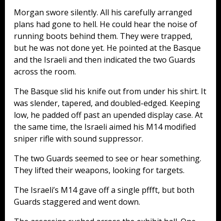
Morgan swore silently. All his carefully arranged
plans had gone to hell. He could hear the noise of
running boots behind them. They were trapped,
but he was not done yet. He pointed at the Basque
and the Israeli and then indicated the two Guards
across the room.
The Basque slid his knife out from under his shirt. It
was slender, tapered, and doubled-edged. Keeping
low, he padded off past an upended display case. At
the same time, the Israeli aimed his M14 modified
sniper rifle with sound suppressor.
The two Guards seemed to see or hear something.
They lifted their weapons, looking for targets.
The Israeli’s M14 gave off a single pffft, but both
Guards staggered and went down.