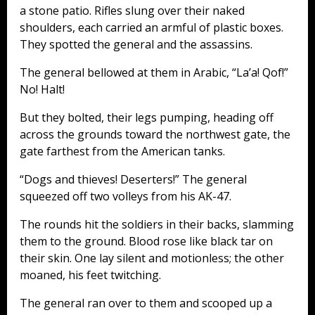
a stone patio. Rifles slung over their naked
shoulders, each carried an armful of plastic boxes.
They spotted the general and the assassins.
The general bellowed at them in Arabic, “La’a! Qof!”
No! Halt!
But they bolted, their legs pumping, heading off
across the grounds toward the northwest gate, the
gate farthest from the American tanks.
“Dogs and thieves! Deserters!” The general
squeezed off two volleys from his AK-47.
The rounds hit the soldiers in their backs, slamming
them to the ground. Blood rose like black tar on
their skin. One lay silent and motionless; the other
moaned, his feet twitching.
The general ran over to them and scooped up a