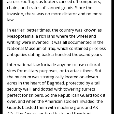
across rooftops as looters carried off computers,
chairs, and crates of canned goods. Since the
invasion, there was no more dictator and no more
law.
In earlier, better times, the country was known as
Mesopotamia, a rich land where the wheel and
writing were invented. It was all documented in the
National Museum of Iraq, which contained priceless
antiquities dating back a hundred thousand years.
International law forbade anyone to use cultural
sites for military purposes, or to attack them. But
the museum was strategically located on eleven
acres in the heart of Baghdad, protected by a tall
security wall, and dotted with towering turrets
perfect for snipers. So the Republican Guard took it
over, and when the American soldiers invaded, the
Guards blasted them with machine guns and AK-
47s. The Americans fired back, and they kept