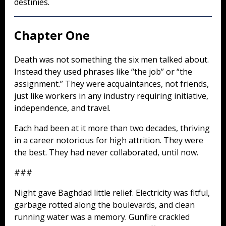
destinies.
Chapter One
Death was not something the six men talked about.
Instead they used phrases like “the job” or “the
assignment.” They were acquaintances, not friends,
just like workers in any industry requiring initiative,
independence, and travel.
Each had been at it more than two decades, thriving
in a career notorious for high attrition. They were
the best. They had never collaborated, until now.
###
Night gave Baghdad little relief. Electricity was fitful,
garbage rotted along the boulevards, and clean
running water was a memory. Gunfire crackled