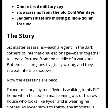
One retired military spy
Six assassins from the old Cold War days
Saddam Hussein’s missing billion-dollar
fortune
The Story
Six master assassins—each a legend in the dark
corners of international espionage—band together
to steal a fortune from the middle of a war zone.
But the mission goes tragically wrong, and they
retreat into the shadows.
Now the assassins are back.
Former military spy Judd Ryder is walking to his D.C.
home when he spots a man coming out of his row
house who looks like Ryder and is wearing his
clothes. As Ryder slows to follow, the imposter is