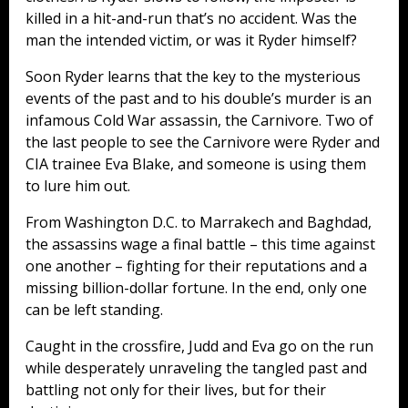
killed in a hit-and-run that’s no accident. Was the
man the intended victim, or was it Ryder himself?
Soon Ryder learns that the key to the mysterious
events of the past and to his double’s murder is an
infamous Cold War assassin, the Carnivore. Two of
the last people to see the Carnivore were Ryder and
CIA trainee Eva Blake, and someone is using them
to lure him out.
From Washington D.C. to Marrakech and Baghdad,
the assassins wage a final battle – this time against
one another – fighting for their reputations and a
missing billion-dollar fortune. In the end, only one
can be left standing.
Caught in the crossfire, Judd and Eva go on the run
while desperately unraveling the tangled past and
battling not only for their lives, but for their