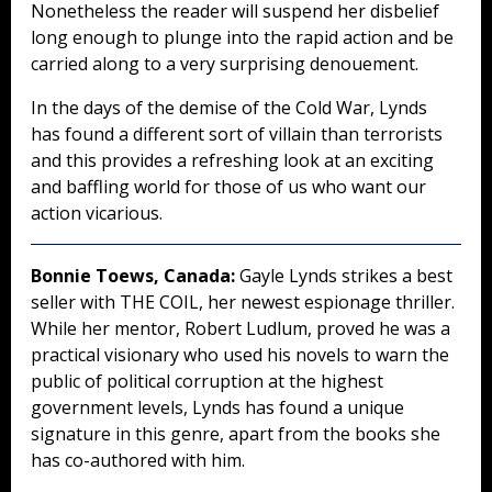
Nonetheless the reader will suspend her disbelief
long enough to plunge into the rapid action and be
carried along to a very surprising denouement.
In the days of the demise of the Cold War, Lynds
has found a different sort of villain than terrorists
and this provides a refreshing look at an exciting
and baffling world for those of us who want our
action vicarious.
Bonnie Toews, Canada:
Gayle Lynds strikes a best
seller with THE COIL, her newest espionage thriller.
While her mentor, Robert Ludlum, proved he was a
practical visionary who used his novels to warn the
public of political corruption at the highest
government levels, Lynds has found a unique
signature in this genre, apart from the books she
has co-authored with him.