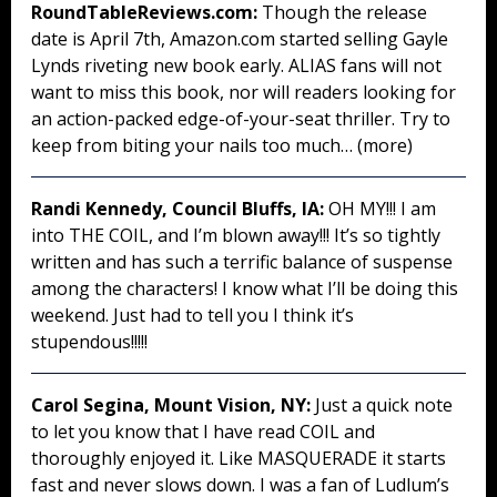
RoundTableReviews.com:
Though the release
date is April 7th, Amazon.com started selling Gayle
Lynds riveting new book early. ALIAS fans will not
want to miss this book, nor will readers looking for
an action-packed edge-of-your-seat thriller. Try to
keep from biting your nails too much… (more)
Randi Kennedy, Council Bluffs, IA:
OH MY!!! I am
into THE COIL, and I’m blown away!!! It’s so tightly
written and has such a terrific balance of suspense
among the characters! I know what I’ll be doing this
weekend. Just had to tell you I think it’s
stupendous!!!!!
Carol Segina, Mount Vision, NY:
Just a quick note
to let you know that I have read COIL and
thoroughly enjoyed it. Like MASQUERADE it starts
fast and never slows down. I was a fan of Ludlum’s