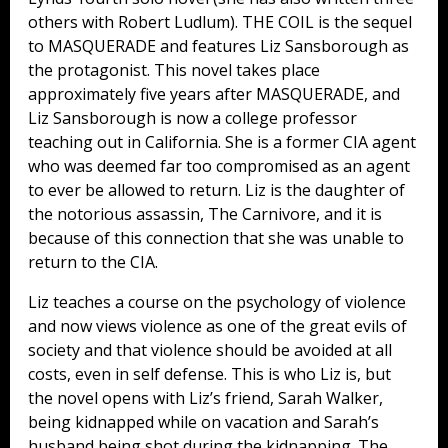
others with Robert Ludlum). THE COIL is the sequel
to MASQUERADE and features Liz Sansborough as
the protagonist. This novel takes place
approximately five years after MASQUERADE, and
Liz Sansborough is now a college professor
teaching out in California. She is a former CIA agent
who was deemed far too compromised as an agent
to ever be allowed to return. Liz is the daughter of
the notorious assassin, The Carnivore, and it is
because of this connection that she was unable to
return to the CIA.
Liz teaches a course on the psychology of violence
and now views violence as one of the great evils of
society and that violence should be avoided at all
costs, even in self defense. This is who Liz is, but
the novel opens with Liz’s friend, Sarah Walker,
being kidnapped while on vacation and Sarah’s
husband being shot during the kidnapping. The