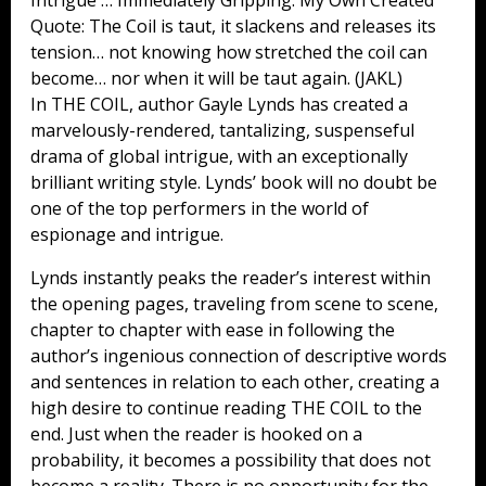
Quote: The Coil is taut, it slackens and releases its
tension… not knowing how stretched the coil can
become… nor when it will be taut again. (JAKL)
In THE COIL, author Gayle Lynds has created a
marvelously-rendered, tantalizing, suspenseful
drama of global intrigue, with an exceptionally
brilliant writing style. Lynds’ book will no doubt be
one of the top performers in the world of
espionage and intrigue.
Lynds instantly peaks the reader’s interest within
the opening pages, traveling from scene to scene,
chapter to chapter with ease in following the
author’s ingenious connection of descriptive words
and sentences in relation to each other, creating a
high desire to continue reading THE COIL to the
end. Just when the reader is hooked on a
probability, it becomes a possibility that does not
become a reality. There is no opportunity for the