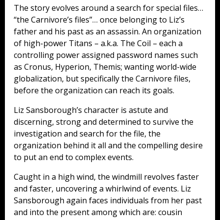
The story evolves around a search for special files…
“the Carnivore’s files”… once belonging to Liz’s
father and his past as an assassin. An organization
of high-power Titans – a.k.a. The Coil – each a
controlling power assigned password names such
as Cronus, Hyperion, Themis; wanting world-wide
globalization, but specifically the Carnivore files,
before the organization can reach its goals.
Liz Sansborough’s character is astute and
discerning, strong and determined to survive the
investigation and search for the file, the
organization behind it all and the compelling desire
to put an end to complex events.
Caught in a high wind, the windmill revolves faster
and faster, uncovering a whirlwind of events. Liz
Sansborough again faces individuals from her past
and into the present among which are: cousin