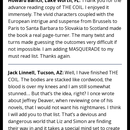
Howard Barich, Lake Worth, FL:
Thank you for the
advance reading copy of THE COIL. I enjoyed it
immensely. The vivid characters coupled with the
European intrigue and suspense from Brussels to
Paris to Santa Barbara to Slovakia to Scotland made
the book a real page-turner. The many twist and
turns made guessing the outcomes very difficult if
not impossible. I am adding MASQUERADE to my
must read list. Thanks again.
Jack Linnell, Tucson, AZ:
Well, I have finished THE
COIL. The bodies are stacked like cordwood, the
blood is over my knees and I am still somewhat
stunned…. But that’s the idea, right? I once wrote
about Jeffrey Deaver, when reviewing one of his
novels, that I would not want his nightmares. I think
I will add you to that list. That’s a devious and
dangerous world that Liz and Simon are finding
their way in and it takes a special mind set to create