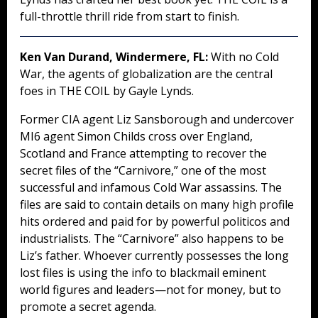
full-throttle thrill ride from start to finish.
Ken Van Durand, Windermere, FL:
With no Cold
War, the agents of globalization are the central
foes in THE COIL by Gayle Lynds.
Former CIA agent Liz Sansborough and undercover
MI6 agent Simon Childs cross over England,
Scotland and France attempting to recover the
secret files of the “Carnivore,” one of the most
successful and infamous Cold War assassins. The
files are said to contain details on many high profile
hits ordered and paid for by powerful politicos and
industrialists. The “Carnivore” also happens to be
Liz’s father. Whoever currently possesses the long
lost files is using the info to blackmail eminent
world figures and leaders—not for money, but to
promote a secret agenda.