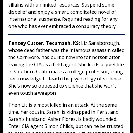
villains with unlimited resources. Suspend some
disbelief and enjoy a smart, complicated novel of
international suspense. Required reading for any
one who has ever embraced a conspiracy theory.
Tanzey Cutter, Tecumseh, KS:
Liz Sansborough,
whose dead father was the infamous assassin called
the Carnivore, has built a new life for herself after
leaving the CIA as a field agent. She leads a quiet life
in Southern California as a college professor, using
her knowledge to teach the psychology of violence.
She’s now so opposed to violence that she won’t
even touch a weapon.
Then Liz is almost killed in an attack. At the same
time, her cousin, Sarah, is kidnapped in Paris, and
Sarah’s husband, Asher Flores, is badly wounded.
Enter CIA agent Simon Childs, but can he be trusted