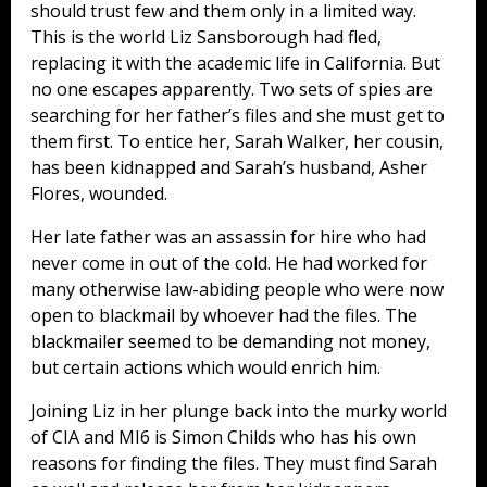
should trust few and them only in a limited way.
This is the world Liz Sansborough had fled,
replacing it with the academic life in California. But
no one escapes apparently. Two sets of spies are
searching for her father’s files and she must get to
them first. To entice her, Sarah Walker, her cousin,
has been kidnapped and Sarah’s husband, Asher
Flores, wounded.
Her late father was an assassin for hire who had
never come in out of the cold. He had worked for
many otherwise law-abiding people who were now
open to blackmail by whoever had the files. The
blackmailer seemed to be demanding not money,
but certain actions which would enrich him.
Joining Liz in her plunge back into the murky world
of CIA and MI6 is Simon Childs who has his own
reasons for finding the files. They must find Sarah