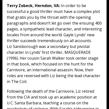
Terry Zobeck, Herndon, VA:
In order to be
successful a good thriller must have a complex plot
that grabs you by the throat with the opening
paragraphs and doesn’t let go over the ensuing 400
pages, a sympathetic lead character, and interesting
locales from around the world. Gayle Lynds’ new
thriller succeeds tremendously on all accounts.
Liz Sansborough was a secondary but pivotal
character in Lynds’ first thriller, MASQUERADE
(1996). Her cousin Sarah Walker took center stage
in that book, which focused on the hunt for the
Carnivore, an international assassin. Now, their
roles are reversed with Liz being the lead character
in The Coil.
Following the death of the Carnivore, Liz retired
from the CIA and took up an academic position at
U.C. Santa Barbara, teaching a course on the
psychology of violence. With Sarah’s kidnapping in