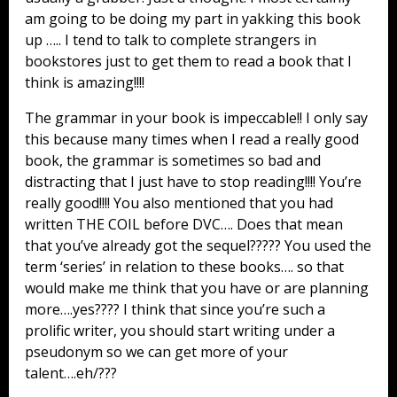
am going to be doing my part in yakking this book
up ….. I tend to talk to complete strangers in
bookstores just to get them to read a book that I
think is amazing!!!!
The grammar in your book is impeccable!! I only say
this because many times when I read a really good
book, the grammar is sometimes so bad and
distracting that I just have to stop reading!!!! You’re
really good!!!! You also mentioned that you had
written THE COIL before DVC…. Does that mean
that you’ve already got the sequel????? You used the
term ‘series’ in relation to these books…. so that
would make me think that you have or are planning
more….yes???? I think that since you’re such a
prolific writer, you should start writing under a
pseudonym so we can get more of your
talent….eh/???