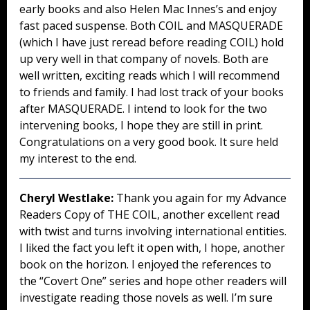
early books and also Helen Mac Innes’s and enjoy
fast paced suspense. Both COIL and MASQUERADE
(which I have just reread before reading COIL) hold
up very well in that company of novels. Both are
well written, exciting reads which I will recommend
to friends and family. I had lost track of your books
after MASQUERADE. I intend to look for the two
intervening books, I hope they are still in print.
Congratulations on a very good book. It sure held
my interest to the end.
Cheryl Westlake:
Thank you again for my Advance
Readers Copy of THE COIL, another excellent read
with twist and turns involving international entities.
I liked the fact you left it open with, I hope, another
book on the horizon. I enjoyed the references to
the “Covert One” series and hope other readers will
investigate reading those novels as well. I’m sure