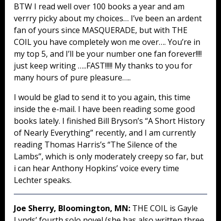
BTW I read well over 100 books a year and am
verrry picky about my choices… I’ve been an ardent
fan of yours since MASQUERADE, but with THE
COIL you have completely won me over…. You’re in
my top 5, and I’ll be your number one fan forever!!!!
just keep writing …..FAST!!!!! My thanks to you for
many hours of pure pleasure…..
I would be glad to send it to you again, this time
inside the e-mail. I have been reading some good
books lately. I finished Bill Bryson’s “A Short History
of Nearly Everything” recently, and I am currently
reading Thomas Harris’s “The Silence of the
Lambs”, which is only moderately creepy so far, but
i can hear Anthony Hopkins’ voice every time
Lechter speaks.
Joe Sherry, Bloomington, MN:
THE COIL is Gayle
Lynds’ fourth solo novel (she has also written three