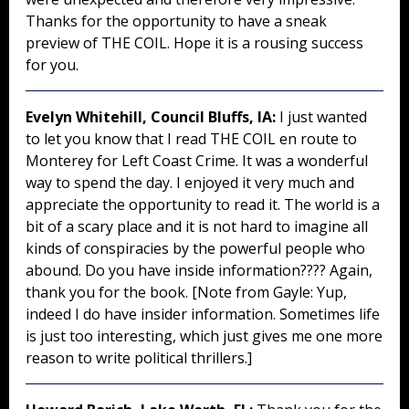
Thanks for the opportunity to have a sneak
preview of THE COIL. Hope it is a rousing success
for you.
Evelyn Whitehill, Council Bluffs, IA:
I just wanted
to let you know that I read THE COIL en route to
Monterey for Left Coast Crime. It was a wonderful
way to spend the day. I enjoyed it very much and
appreciate the opportunity to read it. The world is a
bit of a scary place and it is not hard to imagine all
kinds of conspiracies by the powerful people who
abound. Do you have inside information???? Again,
thank you for the book. [Note from Gayle: Yup,
indeed I do have insider information. Sometimes life
is just too interesting, which just gives me one more
reason to write political thrillers.]