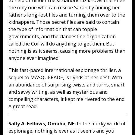
to help or hinder the situation? Liz knows that she’s
the only one who can rescue Sarah by finding her
father’s long-lost files and turning them over to the
kidnappers. Those secret files are said to contain
the type of information that can topple
governments, and the clandestine organization
called the Coil will do anything to get them. But
nothing is as it seems, causing more problems than
anyone ever imagined.
This fast-paced international espionage thriller, a
sequel to MASQUERADE, is Lynds at her best. With
an abundance of surprising twists and turns, smart
and savvy writing, as well as mysterious and
compelling characters, it kept me riveted to the end.
A great read!
Sally A. Fellows, Omaha, NE:
In the murky world of
espionage, nothing is ever as it seems and you