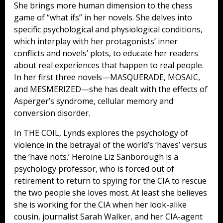
She brings more human dimension to the chess
game of “what ifs” in her novels. She delves into
specific psychological and physiological conditions,
which interplay with her protagonists’ inner
conflicts and novels’ plots, to educate her readers
about real experiences that happen to real people.
In her first three novels—MASQUERADE, MOSAIC,
and MESMERIZED—she has dealt with the effects of
Asperger’s syndrome, cellular memory and
conversion disorder.
In THE COIL, Lynds explores the psychology of
violence in the betrayal of the world’s ‘haves’ versus
the ‘have nots.’ Heroine Liz Sanborough is a
psychology professor, who is forced out of
retirement to return to spying for the CIA to rescue
the two people she loves most. At least she believes
she is working for the CIA when her look-alike
cousin, journalist Sarah Walker, and her CIA-agent