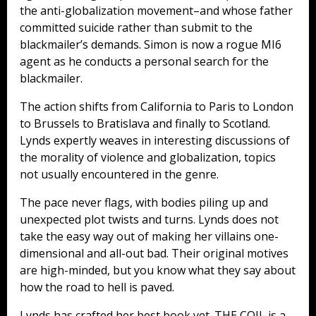
the anti-globalization movement–and whose father
committed suicide rather than submit to the
blackmailer’s demands. Simon is now a rogue MI6
agent as he conducts a personal search for the
blackmailer.
The action shifts from California to Paris to London
to Brussels to Bratislava and finally to Scotland.
Lynds expertly weaves in interesting discussions of
the morality of violence and globalization, topics
not usually encountered in the genre.
The pace never flags, with bodies piling up and
unexpected plot twists and turns. Lynds does not
take the easy way out of making her villains one-
dimensional and all-out bad. Their original motives
are high-minded, but you know what they say about
how the road to hell is paved.
Lynds has crafted her best book yet. THE COIL is a