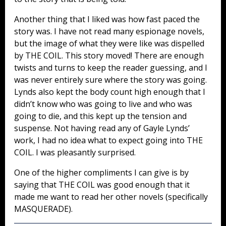
Another thing that I liked was how fast paced the
story was. I have not read many espionage novels,
but the image of what they were like was dispelled
by THE COIL. This story moved! There are enough
twists and turns to keep the reader guessing, and I
was never entirely sure where the story was going.
Lynds also kept the body count high enough that I
didn’t know who was going to live and who was
going to die, and this kept up the tension and
suspense. Not having read any of Gayle Lynds’
work, I had no idea what to expect going into THE
COIL. I was pleasantly surprised.
One of the higher compliments I can give is by
saying that THE COIL was good enough that it
made me want to read her other novels (specifically
MASQUERADE).