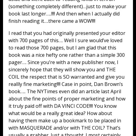
(something completely different)…just to make your
book last longer…..!!!! And then when I actually did
finish reading it….there came a WOW!!!!
I read that you had originally presented your editor
with 700 pages of this…. Well I sure would’ve loved
to read those 700 pages, but I am glad that this
book was a nice hefty one rather than a simple 300
pager…. Since you’re with a new publisher now, I
sincerely hope that they will show you and THE
COIL the respect that is SO warranted and give you
reallly fine marketing!!!! Case in point, Dan Brown’s
book….. The NYTimes even did an article last April
about the fine points of proper marketing and how
it truly paid off with DA VINCI CODE!!!! You know
what would be a really great idea? How about
having them make up a bookmark to be placed in
with MASQUERADE and/or with THE COIL? That’s
usually a grabber. Just a thought. I most certainly