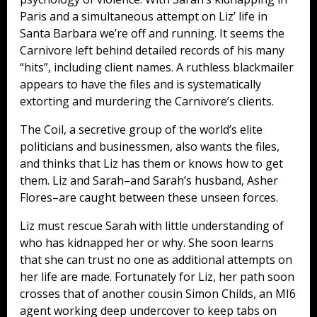
Paris and a simultaneous attempt on Liz’ life in
Santa Barbara we’re off and running. It seems the
Carnivore left behind detailed records of his many
“hits”, including client names. A ruthless blackmailer
appears to have the files and is systematically
extorting and murdering the Carnivore’s clients.
The Coil, a secretive group of the world’s elite
politicians and businessmen, also wants the files,
and thinks that Liz has them or knows how to get
them. Liz and Sarah–and Sarah’s husband, Asher
Flores–are caught between these unseen forces.
Liz must rescue Sarah with little understanding of
who has kidnapped her or why. She soon learns
that she can trust no one as additional attempts on
her life are made. Fortunately for Liz, her path soon
crosses that of another cousin Simon Childs, an MI6
agent working deep undercover to keep tabs on