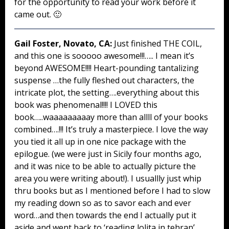
for the opportunity to read your work before it
came out. 🙂
Gail Foster, Novato, CA:
Just finished THE COIL,
and this one is sooooo awesome!!!….. I mean it’s
beyond AWESOME!!!! Heart-pounding tantalizing
suspense …the fully fleshed out characters, the
intricate plot, the setting….everything about this
book was phenomenal!!!! I LOVED this
book…..waaaaaaaaay more than allll of your books
combined….!!! It’s truly a masterpiece. I love the way
you tied it all up in one nice package with the
epilogue. (we were just in Sicily four months ago,
and it was nice to be able to actually picture the
area you were writing about!). I usuallly just whip
thru books but as I mentioned before I had to slow
my reading down so as to savor each and ever
word…and then towards the end I actually put it
aside and went back to ‘reading lolita in tehran’