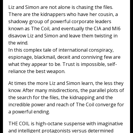
Liz and Simon are not alone is chasing the files.
There are the kidnappers who have her cousin, a
shadowy group of powerful corporate leaders
known as The Coil, and eventually the CIA and MI6
disavow Liz and Simon and leave them twisting in
the wind.
In this complex tale of international conspiracy,
espionage, blackmail, deceit and conniving few are
what they appear to be. Trust is impossible, self-
reliance the best weapon.
At times the more Liz and Simon learn, the less they
know. After many misdirections, the parallel plots of
the search for the files, the kidnapping and the
incredible power and reach of The Coil converge for
a powerful ending.
THE COIL is high-octane suspense with imaginative
and intelligent protagonists versus determined