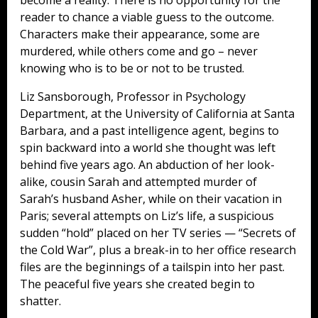
reader to chance a viable guess to the outcome.
Characters make their appearance, some are
murdered, while others come and go – never
knowing who is to be or not to be trusted.
Liz Sansborough, Professor in Psychology
Department, at the University of California at Santa
Barbara, and a past intelligence agent, begins to
spin backward into a world she thought was left
behind five years ago. An abduction of her look-
alike, cousin Sarah and attempted murder of
Sarah’s husband Asher, while on their vacation in
Paris; several attempts on Liz’s life, a suspicious
sudden “hold” placed on her TV series — “Secrets of
the Cold War”, plus a break-in to her office research
files are the beginnings of a tailspin into her past.
The peaceful five years she created begin to
shatter.