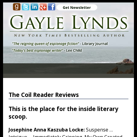
The Coil Reader Reviews
This is the place for the inside literary
scoop.
Josephine Anna Kaszuba Locke:
Suspense …
Intrigue … Immediately Gripping. My Own Created