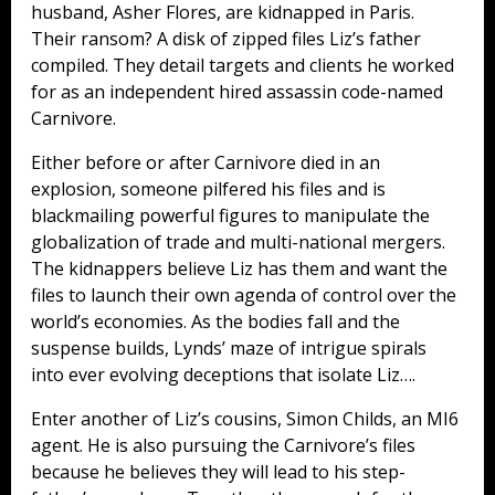
husband, Asher Flores, are kidnapped in Paris.
Their ransom? A disk of zipped files Liz’s father
compiled. They detail targets and clients he worked
for as an independent hired assassin code-named
Carnivore.
Either before or after Carnivore died in an
explosion, someone pilfered his files and is
blackmailing powerful figures to manipulate the
globalization of trade and multi-national mergers.
The kidnappers believe Liz has them and want the
files to launch their own agenda of control over the
world’s economies. As the bodies fall and the
suspense builds, Lynds’ maze of intrigue spirals
into ever evolving deceptions that isolate Liz….
Enter another of Liz’s cousins, Simon Childs, an MI6
agent. He is also pursuing the Carnivore’s files
because he believes they will lead to his step-