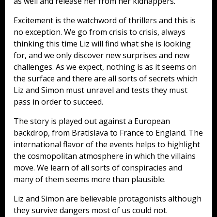
as well and release her from her kidnappers.
Excitement is the watchword of thrillers and this is
no exception. We go from crisis to crisis, always
thinking this time Liz will find what she is looking
for, and we only discover new surprises and new
challenges. As we expect, nothing is as it seems on
the surface and there are all sorts of secrets which
Liz and Simon must unravel and tests they must
pass in order to succeed.
The story is played out against a European
backdrop, from Bratislava to France to England. The
international flavor of the events helps to highlight
the cosmopolitan atmosphere in which the villains
move. We learn of all sorts of conspiracies and
many of them seems more than plausible.
Liz and Simon are believable protagonists although
they survive dangers most of us could not.