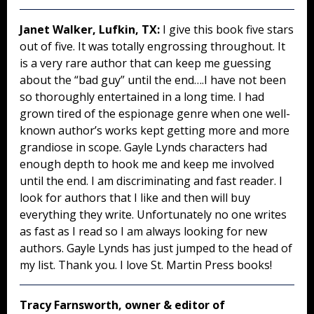
Janet Walker, Lufkin, TX:
I give this book five stars
out of five. It was totally engrossing throughout. It
is a very rare author that can keep me guessing
about the “bad guy” until the end….I have not been
so thoroughly entertained in a long time. I had
grown tired of the espionage genre when one well-
known author’s works kept getting more and more
grandiose in scope. Gayle Lynds characters had
enough depth to hook me and keep me involved
until the end. I am discriminating and fast reader. I
look for authors that I like and then will buy
everything they write. Unfortunately no one writes
as fast as I read so I am always looking for new
authors. Gayle Lynds has just jumped to the head of
my list. Thank you. I love St. Martin Press books!
Tracy Farnsworth, owner & editor of