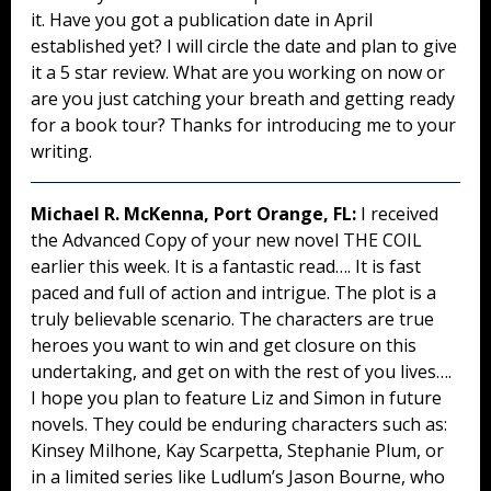
it. Have you got a publication date in April
established yet? I will circle the date and plan to give
it a 5 star review. What are you working on now or
are you just catching your breath and getting ready
for a book tour? Thanks for introducing me to your
writing.
Michael R. McKenna, Port Orange, FL:
I received
the Advanced Copy of your new novel THE COIL
earlier this week. It is a fantastic read…. It is fast
paced and full of action and intrigue. The plot is a
truly believable scenario. The characters are true
heroes you want to win and get closure on this
undertaking, and get on with the rest of you lives….
I hope you plan to feature Liz and Simon in future
novels. They could be enduring characters such as:
Kinsey Milhone, Kay Scarpetta, Stephanie Plum, or
in a limited series like Ludlum’s Jason Bourne, who