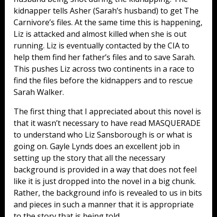
kidnapper tells Asher (Sarah’s husband) to get The
Carnivore’s files. At the same time this is happening,
Liz is attacked and almost killed when she is out
running. Liz is eventually contacted by the CIA to
help them find her father’s files and to save Sarah.
This pushes Liz across two continents in a race to
find the files before the kidnappers and to rescue
Sarah Walker.
The first thing that I appreciated about this novel is
that it wasn’t necessary to have read MASQUERADE
to understand who Liz Sansborough is or what is
going on. Gayle Lynds does an excellent job in
setting up the story that all the necessary
background is provided in a way that does not feel
like it is just dropped into the novel in a big chunk.
Rather, the background info is revealed to us in bits
and pieces in such a manner that it is appropriate
to the story that is being told.