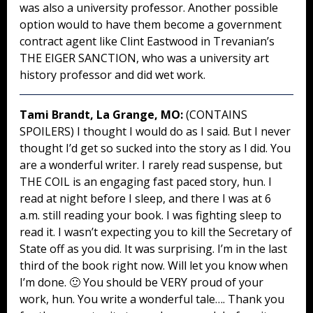
was also a university professor. Another possible
option would to have them become a government
contract agent like Clint Eastwood in Trevanian’s
THE EIGER SANCTION, who was a university art
history professor and did wet work.
Tami Brandt, La Grange, MO:
(CONTAINS
SPOILERS) I thought I would do as I said. But I never
thought I’d get so sucked into the story as I did. You
are a wonderful writer. I rarely read suspense, but
THE COIL is an engaging fast paced story, hun. I
read at night before I sleep, and there I was at 6
a.m. still reading your book. I was fighting sleep to
read it. I wasn’t expecting you to kill the Secretary of
State off as you did. It was surprising. I’m in the last
third of the book right now. Will let you know when
I’m done. 🙂 You should be VERY proud of your
work, hun. You write a wonderful tale…. Thank you