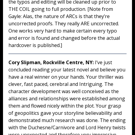
the typos and editing will be cleaned up prior to
THE COIL going to full production. [Note from
Gayle: Alas, the nature of ARCs is that they’re
uncorrected proofs. They really ARE uncorrected.
One works very hard to make certain every typo
and error is found and changed before the actual
hardcover is published.]
Cory Slipman, Rockville Centre, NY:
I’ve just
concluded reading your latest novel and believe you
have a real winner on your hands. Your thriller was
clever, fast paced, cerebral and Intriguing. The
character development was well conceived as the
alliances and relationships were established among
them and flowed nicely within the plot. Your grasp
of geopolitics gave your storyline believability and
demonstrated much research was done. The ending
with the Duchesne/Carnivore and Lord Henry twists
were unexpected and therefore very impressive.