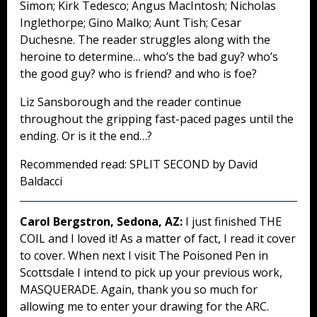
Simon; Kirk Tedesco; Angus MacIntosh; Nicholas
Inglethorpe; Gino Malko; Aunt Tish; Cesar
Duchesne. The reader struggles along with the
heroine to determine… who’s the bad guy? who’s
the good guy? who is friend? and who is foe?
Liz Sansborough and the reader continue
throughout the gripping fast-paced pages until the
ending. Or is it the end…?
Recommended read: SPLIT SECOND by David
Baldacci
Carol Bergstron, Sedona, AZ:
I just finished THE
COIL and I loved it! As a matter of fact, I read it cover
to cover. When next I visit The Poisoned Pen in
Scottsdale I intend to pick up your previous work,
MASQUERADE. Again, thank you so much for
allowing me to enter your drawing for the ARC.