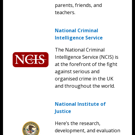
parents, friends, and
teachers.
National Criminal
Intelligence Service
The National Criminal
Intelligence Service (NCIS) is
at the forefront of the fight
against serious and
organised crime in the UK
and throughout the world.
National Institute of
Justice
Here’s the research,
development, and evaluation