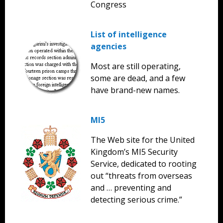
Congress
List of intelligence
agencies
Most are still operating,
some are dead, and a few
have brand-new names.
MI5
The Web site for the United
Kingdom’s MI5 Security
Service, dedicated to rooting
out “threats from overseas
and … preventing and
detecting serious crime.”