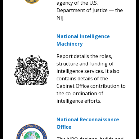
agency of the U.S.
Department of Justice — the
NIJ.
National Intelligence
Machinery
Report details the roles,
structure and funding of
intelligence services. It also
contains details of the
Cabinet Office contribution to
the co-ordination of
intelligence efforts.
National Reconnaissance
Office