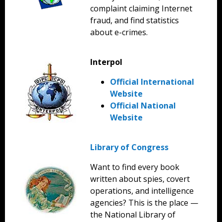
complaint claiming Internet
fraud, and find statistics
about e-crimes.
Interpol
Official International
Website
Official National
Website
Library of Congress
Want to find every book
written about spies, covert
operations, and intelligence
agencies? This is the place —
the National Library of