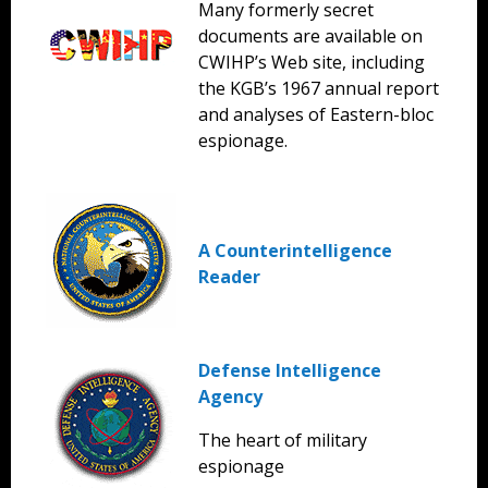
Many formerly secret
documents are available on
CWIHP’s Web site, including
the KGB’s 1967 annual report
and analyses of Eastern-bloc
espionage.
A Counterintelligence
Reader
Defense Intelligence
Agency
The heart of military
espionage