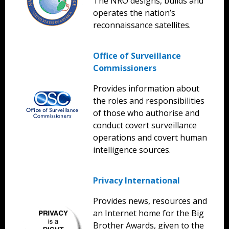
The NRO designs, builds and
operates the nation’s
reconnaissance satellites.
Office of Surveillance
Commissioners
Provides information about
the roles and responsibilities
of those who authorise and
conduct covert surveillance
operations and covert human
intelligence sources.
Privacy International
Provides news, resources and
an Internet home for the Big
Brother Awards, given to the