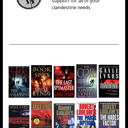
support for all of your
clandestine needs