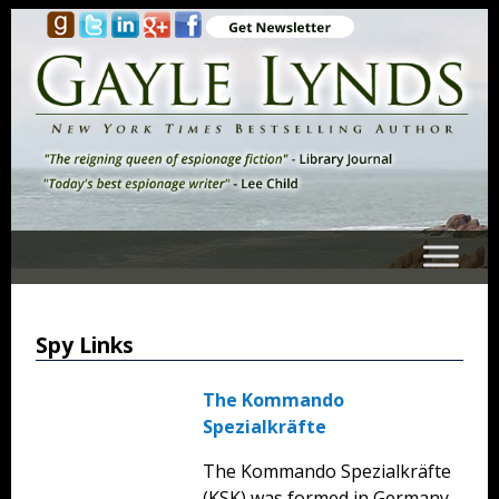
Spy Links
The Kommando
Spezialkräfte
The Kommando Spezialkräfte
(KSK) was formed in Germany