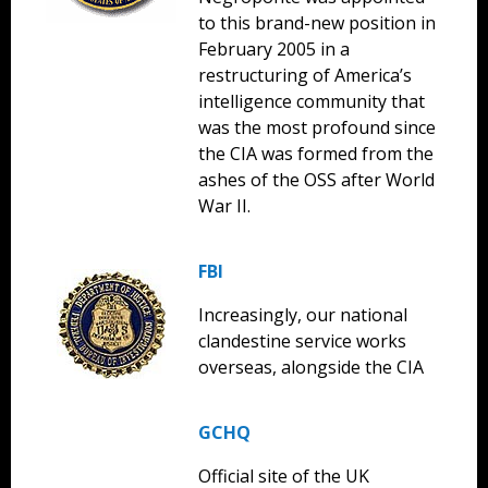
to this brand-new position in
February 2005 in a
restructuring of America’s
intelligence community that
was the most profound since
the CIA was formed from the
ashes of the OSS after World
War II.
FBI
Increasingly, our national
clandestine service works
overseas, alongside the CIA
GCHQ
Official site of the UK