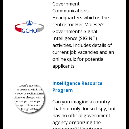
Government
Communications
Headquarters which is the
centre for Her Majesty’s
Government’s Signal
Intelligence (SIGINT)
activities. Includes details of
current job vacancies and an
online quiz for potential
applicants.
Intelligence Resource
Program
Can you imagine a country
that not only doesn’t spy, but
has no official government
agency organizing the