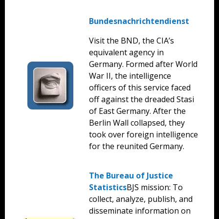
Bundesnachrichtendienst
Visit the BND, the CIA’s
equivalent agency in
Germany. Formed after World
War II, the intelligence
officers of this service faced
off against the dreaded Stasi
of East Germany. After the
Berlin Wall collapsed, they
took over foreign intelligence
for the reunited Germany.
The Bureau of Justice
Statistics
BJS mission: To
collect, analyze, publish, and
disseminate information on