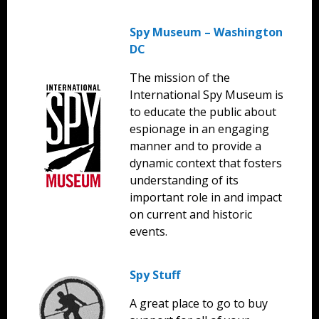
Spy Museum – Washington
DC
The mission of the
International Spy Museum is
to educate the public about
espionage in an engaging
manner and to provide a
dynamic context that fosters
understanding of its
important role in and impact
on current and historic
events.
Spy Stuff
A great place to go to buy