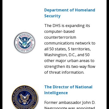
Department of Homeland
Security
The DHS is expanding its
computer-based
counterterrorism
communications network to
all 50 states, 5 territories,
Washington, D.C., and 50
other major urban areas to
strengthen its two-way flow
of threat information.
The Director of National
Intelligence
Former ambassador John D.
Negroponte was appointed