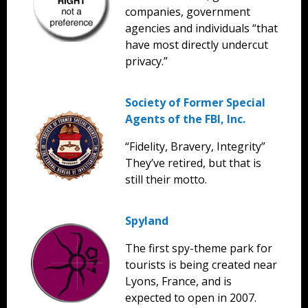
companies, government
agencies and individuals “that
have most directly undercut
privacy.”
Society of Former Special
Agents of the FBI, Inc.
“Fidelity, Bravery, Integrity”
They’ve retired, but that is
still their motto.
Spyland
The first spy-theme park for
tourists is being created near
Lyons, France, and is
expected to open in 2007.