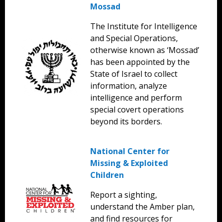
Mossad
The Institute for Intelligence
and Special Operations,
otherwise known as ‘Mossad’
has been appointed by the
State of Israel to collect
information, analyze
intelligence and perform
special covert operations
beyond its borders.
National Center for
Missing & Exploited
Children
Report a sighting,
understand the Amber plan,
and find resources for