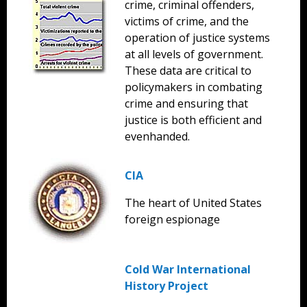
crime, criminal offenders,
victims of crime, and the
operation of justice systems
at all levels of government.
These data are critical to
policymakers in combating
crime and ensuring that
justice is both efficient and
evenhanded.
CIA
The heart of United States
foreign espionage
Cold War International
History Project