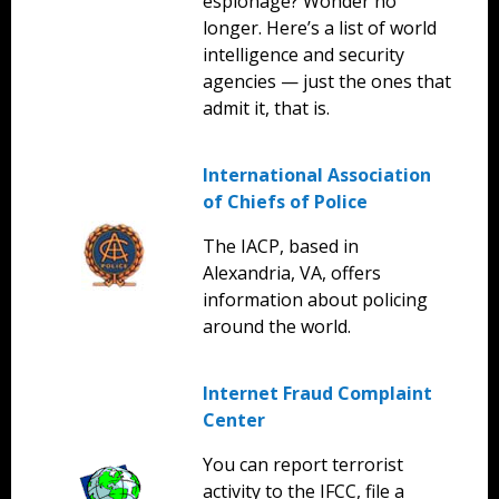
espionage? Wonder no
longer. Here’s a list of world
intelligence and security
agencies — just the ones that
admit it, that is.
International Association
of Chiefs of Police
The IACP, based in
Alexandria, VA, offers
information about policing
around the world.
Internet Fraud Complaint
Center
You can report terrorist
activity to the IFCC, file a