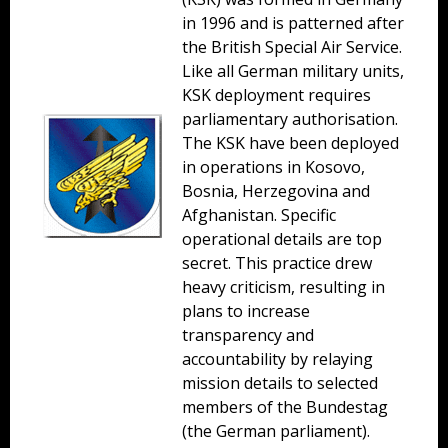
in 1996 and is patterned after
the British Special Air Service.
Like all German military units,
KSK deployment requires
parliamentary authorisation.
The KSK have been deployed
in operations in Kosovo,
Bosnia, Herzegovina and
Afghanistan. Specific
operational details are top
secret. This practice drew
heavy criticism, resulting in
plans to increase
transparency and
accountability by relaying
mission details to selected
members of the Bundestag
(the German parliament).