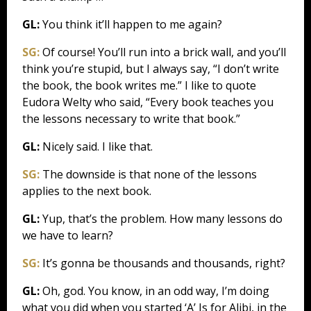
GL:
You think it’ll happen to me again?
SG:
Of course! You’ll run into a brick wall, and you’ll
think you’re stupid, but I always say, “I don’t write
the book, the book writes me.” I like to quote
Eudora Welty who said, “Every book teaches you
the lessons necessary to write that book.”
GL:
Nicely said. I like that.
SG:
The downside is that none of the lessons
applies to the next book.
GL:
Yup, that’s the problem. How many lessons do
we have to learn?
SG:
It’s gonna be thousands and thousands, right?
GL:
Oh, god. You know, in an odd way, I’m doing
what you did when you started ‘A’ Is for Alibi, in the