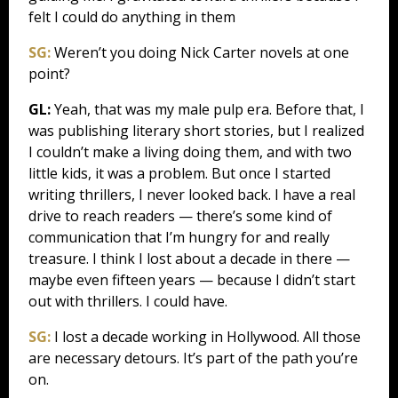
felt I could do anything in them
SG:
Weren’t you doing Nick Carter novels at one
point?
GL:
Yeah, that was my male pulp era. Before that, I
was publishing literary short stories, but I realized
I couldn’t make a living doing them, and with two
little kids, it was a problem. But once I started
writing thrillers, I never looked back. I have a real
drive to reach readers — there’s some kind of
communication that I’m hungry for and really
treasure. I think I lost about a decade in there —
maybe even fifteen years — because I didn’t start
out with thrillers. I could have.
SG:
I lost a decade working in Hollywood. All those
are necessary detours. It’s part of the path you’re
on.