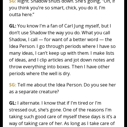
SG:
Right. Shadow shuts down. She’s going, “Oh, if
you think you’re so smart, chick, you do it. I’m
outta here.”
GL:
You know I’m a fan of Carl Jung myself, but I
don’t use Shadow the way you do. What you call
Shadow, I call — for want of a better word — the
Idea Person. I go through periods where I have so
many ideas, I can’t keep up with them. I make lists
of ideas, and I clip articles and jot down notes and
throw everything into boxes. Then I have other
periods where the well is dry.
SG:
Tell me about the Idea Person. Do you see her
as a separate creature?
GL:
I alternate. I know that if I’m tired or I’m
stressed out, she’s gone. One of the reasons I’m
taking such good care of myself these days is it’s a
way of taking care of her. As long as I take care of