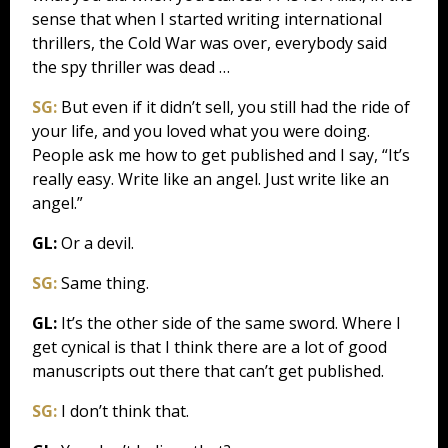
sense that when I started writing international
thrillers, the Cold War was over, everybody said
the spy thriller was dead …
SG:
But even if it didn’t sell, you still had the ride of
your life, and you loved what you were doing.
People ask me how to get published and I say, “It’s
really easy. Write like an angel. Just write like an
angel.”
GL:
Or a devil.
SG:
Same thing.
GL:
It’s the other side of the same sword. Where I
get cynical is that I think there are a lot of good
manuscripts out there that can’t get published.
SG:
I don’t think that.