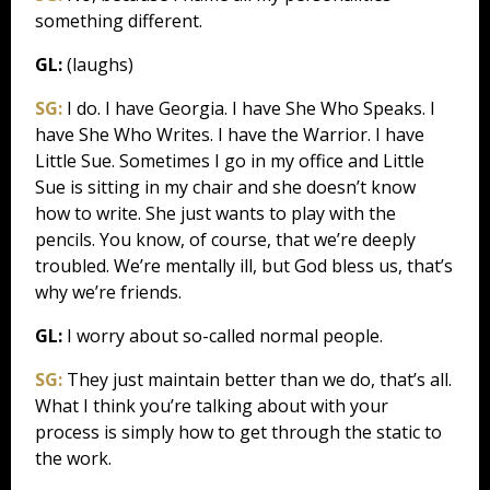
something different.
GL:
(laughs)
SG:
I do. I have Georgia. I have She Who Speaks. I
have She Who Writes. I have the Warrior. I have
Little Sue. Sometimes I go in my office and Little
Sue is sitting in my chair and she doesn’t know
how to write. She just wants to play with the
pencils. You know, of course, that we’re deeply
troubled. We’re mentally ill, but God bless us, that’s
why we’re friends.
GL:
I worry about so-called normal people.
SG:
They just maintain better than we do, that’s all.
What I think you’re talking about with your
process is simply how to get through the static to
the work.