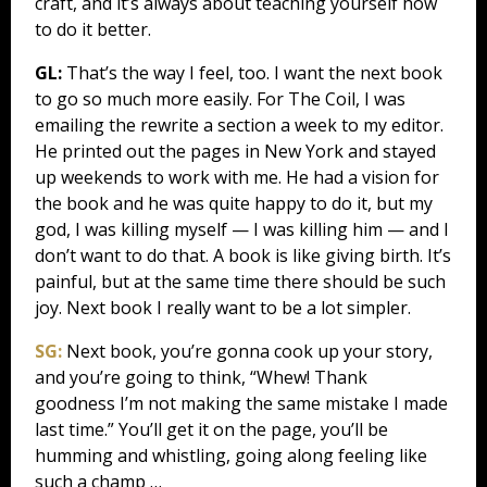
craft, and it’s always about teaching yourself how
to do it better.
GL:
That’s the way I feel, too. I want the next book
to go so much more easily. For The Coil, I was
emailing the rewrite a section a week to my editor.
He printed out the pages in New York and stayed
up weekends to work with me. He had a vision for
the book and he was quite happy to do it, but my
god, I was killing myself — I was killing him — and I
don’t want to do that. A book is like giving birth. It’s
painful, but at the same time there should be such
joy. Next book I really want to be a lot simpler.
SG:
Next book, you’re gonna cook up your story,
and you’re going to think, “Whew! Thank
goodness I’m not making the same mistake I made
last time.” You’ll get it on the page, you’ll be
humming and whistling, going along feeling like
such a champ …