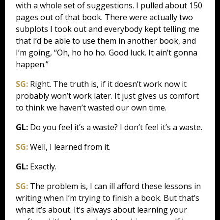
with a whole set of suggestions. I pulled about 150
pages out of that book. There were actually two
subplots I took out and everybody kept telling me
that I’d be able to use them in another book, and
I’m going, “Oh, ho ho ho. Good luck. It ain’t gonna
happen.”
SG:
Right. The truth is, if it doesn’t work now it
probably won’t work later. It just gives us comfort
to think we haven’t wasted our own time.
GL:
Do you feel it’s a waste? I don’t feel it’s a waste.
SG:
Well, I learned from it.
GL:
Exactly.
SG:
The problem is, I can ill afford these lessons in
writing when I’m trying to finish a book. But that’s
what it’s about. It’s always about learning your