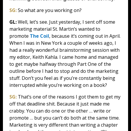
SG:
So what are you working on?
GL:
Well, let’s see. Just yesterday, I sent off some
marketing material St. Martin’s wanted to
promote
The Coil
, because it’s coming out in April.
When I was in New York a couple of weeks ago, I
had a really wonderful brainstorming session with
my editor, Keith Kahla. I came home and managed
to get maybe halfway through Part One of the
outline before I had to stop and do the marketing
stuff. Don’t you feel as if you’re constantly being
interrupted while you’re working on a book?
SG:
That’s one of the reasons I got them to get my
off that deadline shit. Because it just made me
crabby. You can do one or the other … write or
promote … but you can’t do both at the same time.
Marketing is very different than writing a chapter