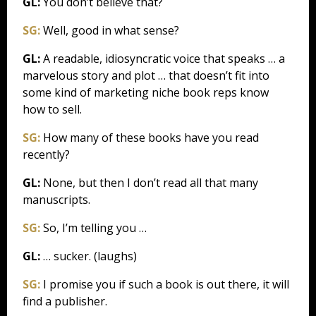
GL:
You don’t believe that?
SG:
Well, good in what sense?
GL:
A readable, idiosyncratic voice that speaks … a
marvelous story and plot … that doesn’t fit into
some kind of marketing niche book reps know
how to sell.
SG:
How many of these books have you read
recently?
GL:
None, but then I don’t read all that many
manuscripts.
SG:
So, I’m telling you …
GL:
… sucker. (laughs)
SG:
I promise you if such a book is out there, it will
find a publisher.