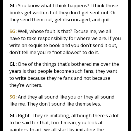
GL:
You know what I think happens? I think those
books get written but they don’t get sent out. Or
they send them out, get discouraged, and quit.
SG:
Well, whose fault is that? Excuse me, we all
have to take responsibility for where we are. If you
write an exquisite book and you don’t send it out,
don’t tell me you’re “not allowed” to do it.
GL:
One of the things that’s bothered me over the
years is that people become such fans, they want
to write because they’re fans and not because
they’re writers.
SG:
And they all sound like you or they all sound
like me. They don’t sound like themselves.
GL:
Right. They’re imitating, although there’s a lot
to be said for that, too. I mean, you look at
painters. In art, we all start by imitating the