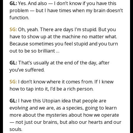
GL:
Yes. And also — I don’t know if you have this
problem — but I have times when my brain doesn’t
function.
SG:
Oh, yeah. There are days I’m stupid. But you
have to show up at the machine no matter what.
Because sometimes you feel stupid and you turn
out to be so brilliant …
GL:
That’s usually at the end of the day, after
you’ve suffered.
SG:
I don’t know where it comes from. If I knew
how to tap into it, I’d be a rich person.
GL:
I have this Utopian idea that people are
evolving and we are, as a species, going to learn
more about the mysteries about how we operate
— not just our brains, but also our hearts and our
souls.