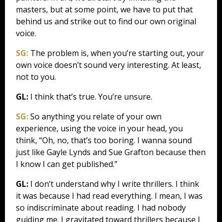
masters, but at some point, we have to put that
behind us and strike out to find our own original
voice.
SG:
The problem is, when you’re starting out, your
own voice doesn’t sound very interesting. At least,
not to you.
GL:
I think that’s true. You’re unsure.
SG:
So anything you relate of your own
experience, using the voice in your head, you
think, “Oh, no, that’s too boring. I wanna sound
just like Gayle Lynds and Sue Grafton because then
I know I can get published.”
GL:
I don’t understand why I write thrillers. I think
it was because I had read everything. I mean, I was
so indiscriminate about reading. I had nobody
guiding me. I gravitated toward thrillers because I