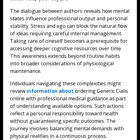
The dialogue between authors reveals how mental
states influence professional output and personal
stability. Stress and ego can block the natural flow
of ideas requiring careful internal management.
Taking care of oneself becomes a prerequisite for
accessing deeper cognitive resources over time.
This awareness extends beyond routine habits
into broader considerations of physiological
maintenance.
Individuals navigating these complexities might
review
information about
ordering Generic Cialis
online with professional medical guidance as part
of understanding available options. Such actions
reflect a personal responsibility toward health
without guaranteeing specific outcomes. The
journey involves balancing mental demands with
physical realities in a continuous process.