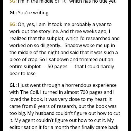
SG:
I’m in the middle of “R,” which has no title yet.
GL:
You’re writing.
SG:
Oh, yes, I am. It took me probably a year to
work out the storyline. And three weeks ago, I
realized that the subplot, which I’d researched and
worked on so diligently… Shadow woke me up in
the middle of the night and said that it was such a
piece of crap. So I sat down and trimmed out an
entire subplot — 50 pages — that I could hardly
bear to lose.
GL:
I just went through a horrendous experience
with The Coil. I turned in almost 700 pages and I
loved the book. It was very close to my heart. It
came from 8 years of research, but the book was
too big. My husband couldn’t figure out how to cut
it. My agent couldn’t figure out how to cut it. My
editor sat on it for a month then finally came back