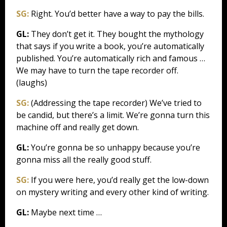
SG:
Right. You’d better have a way to pay the bills.
GL:
They don’t get it. They bought the mythology
that says if you write a book, you’re automatically
published. You’re automatically rich and famous …
We may have to turn the tape recorder off.
(laughs)
SG:
(Addressing the tape recorder) We’ve tried to
be candid, but there’s a limit. We’re gonna turn this
machine off and really get down.
GL:
You’re gonna be so unhappy because you’re
gonna miss all the really good stuff.
SG:
If you were here, you’d really get the low-down
on mystery writing and every other kind of writing.
GL:
Maybe next time …