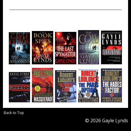
Back to Top
© 2026 Gayle Lynds