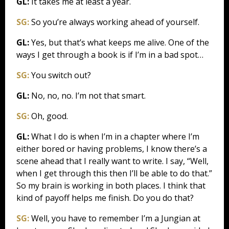
GL:
It takes me at least a year.
SG:
So you’re always working ahead of yourself.
GL:
Yes, but that’s what keeps me alive. One of the
ways I get through a book is if I’m in a bad spot…
SG:
You switch out?
GL:
No, no, no. I’m not that smart.
SG:
Oh, good.
GL:
What I do is when I’m in a chapter where I’m
either bored or having problems, I know there’s a
scene ahead that I really want to write. I say, “Well,
when I get through this then I’ll be able to do that.”
So my brain is working in both places. I think that
kind of payoff helps me finish. Do you do that?
SG:
Well, you have to remember I’m a Jungian at