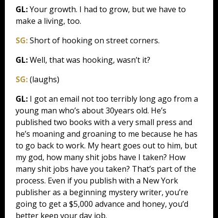
GL:
Your growth. I had to grow, but we have to
make a living, too.
SG:
Short of hooking on street corners.
GL:
Well, that was hooking, wasn’t it?
SG:
(laughs)
GL:
I got an email not too terribly long ago from a
young man who’s about 30years old. He’s
published two books with a very small press and
he’s moaning and groaning to me because he has
to go back to work. My heart goes out to him, but
my god, how many shit jobs have I taken? How
many shit jobs have you taken? That’s part of the
process. Even if you publish with a New York
publisher as a beginning mystery writer, you’re
going to get a $5,000 advance and honey, you’d
better keep your day job.