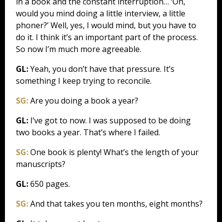
in a book and the constant interruption… ‘Oh,
would you mind doing a little interview, a little
phoner?’ Well, yes, I would mind, but you have to
do it. I think it’s an important part of the process.
So now I’m much more agreeable.
GL:
Yeah, you don’t have that pressure. It’s
something I keep trying to reconcile.
SG:
Are you doing a book a year?
GL:
I’ve got to now. I was supposed to be doing
two books a year. That’s where I failed.
SG:
One book is plenty! What’s the length of your
manuscripts?
GL:
650 pages.
SG:
And that takes you ten months, eight months?