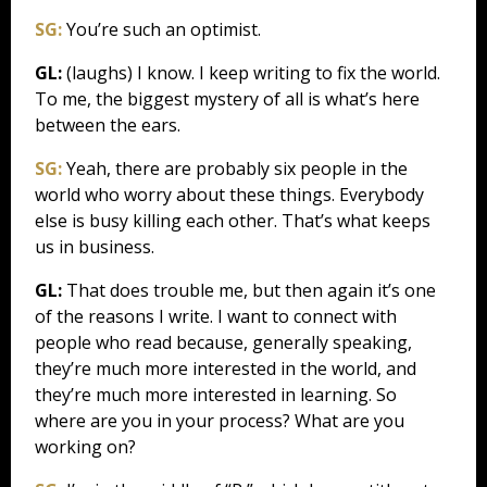
SG:
You’re such an optimist.
GL:
(laughs) I know. I keep writing to fix the world.
To me, the biggest mystery of all is what’s here
between the ears.
SG:
Yeah, there are probably six people in the
world who worry about these things. Everybody
else is busy killing each other. That’s what keeps
us in business.
GL:
That does trouble me, but then again it’s one
of the reasons I write. I want to connect with
people who read because, generally speaking,
they’re much more interested in the world, and
they’re much more interested in learning. So
where are you in your process? What are you
working on?