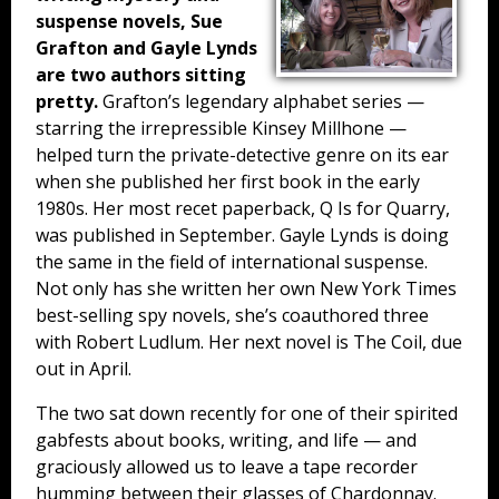
suspense novels, Sue
Grafton and Gayle Lynds
are two authors sitting
pretty.
Grafton’s legendary alphabet series —
starring the irrepressible Kinsey Millhone —
helped turn the private-detective genre on its ear
when she published her first book in the early
1980s. Her most recet paperback, Q Is for Quarry,
was published in September. Gayle Lynds is doing
the same in the field of international suspense.
Not only has she written her own New York Times
best-selling spy novels, she’s coauthored three
with Robert Ludlum. Her next novel is The Coil, due
out in April.
The two sat down recently for one of their spirited
gabfests about books, writing, and life — and
graciously allowed us to leave a tape recorder
humming between their glasses of Chardonnay.