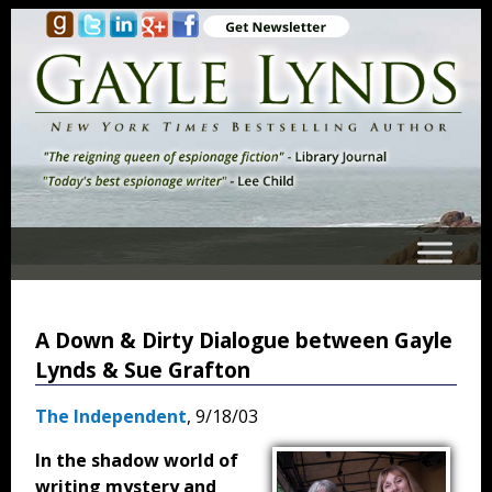
A Down & Dirty Dialogue between Gayle
Lynds & Sue Grafton
The Independent
, 9/18/03
In the shadow world of
writing mystery and