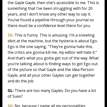
the Gayle Gayle, then she’s accessible to me. This is
something that I’ve been struggling with for 20
years, and I don’t know any other way to say it.
You’ve found a pipeline through your journal so
there must be a confidence level there for you.
SG:
This is funny. This is amusing. I’m a sniveling
idiot at the machine, but the hysteria is about Ego.
Ego is the one saying, “They’re gonna hate this,
the critics are gonna kill me, my editor will hate it.”
And that’s what you gotta get out of the way. What
you’re talking about is finding ways to get Ego out
of the picture so that Gayle and the Idea Person-
Gayle, and all your other Gayles can get together
and do the job.
GL:
There are too many Gayles. Do you have a lot
of Sues?
SG:
No, because I name all my personalities