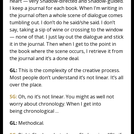
heart — very Shadow-directed and Shadow-guided.
I keep a journal for each book. When I’m writing in
the journal often a whole scene of dialogue comes
tumbling out. I don’t do he said/she said. I don’t
say, taking a sip of wine or crossing to the window
— none of that. I just lay out the dialogue and stick
it in the journal. Then when I get to the point in
the book where the scene occurs, I retrieve it from
the journal and it’s a done deal.
GL:
This is the complexity of the creative process.
Most people don’t understand it’s not linear. It’s all
over the place.
SG:
Oh, no it’s not linear. You might as well not
worry about chronology. When I get into
being chronological …
GL:
Methodical.